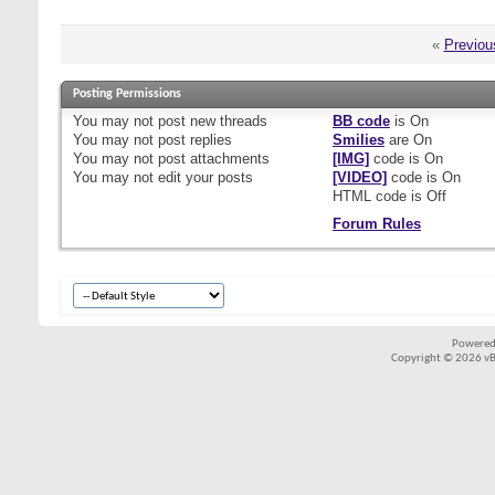
«
Previou
Posting Permissions
You
may not
post new threads
BB code
is
On
You
may not
post replies
Smilies
are
On
You
may not
post attachments
[IMG]
code is
On
You
may not
edit your posts
[VIDEO]
code is
On
HTML code is
Off
Forum Rules
Powered
Copyright © 2026 vBul