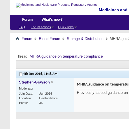
Medicines and 
Forum
What's new?
FAQ
Forum actions
Quick links
Forum
Blood Forum
Storage & Distribution
MHRA guida
Thread:
MHRA guidance on temperature compliance
9th Dec 2016,
11:18 AM
Stephen-Grayson
MHRA guidance on temperatur
Moderator
Previously issued guidance on 
Join Date
Jun 2016
Location
Hertfordshire
Posts
36