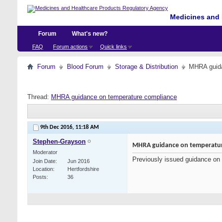
Medicines and 
Forum
What's new?
FAQ
Forum actions
Quick links
Forum
Blood Forum
Storage & Distribution
MHRA guida
Thread:
MHRA guidance on temperature compliance
9th Dec 2016,
11:18 AM
Stephen-Grayson
MHRA guidance on temperatur
Moderator
Previously issued guidance on 
Join Date
Jun 2016
Location
Hertfordshire
Posts
36