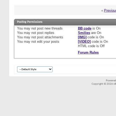
«
Previou
Posting Permissions
You
may not
post new threads
BB code
is
On
You
may not
post replies
Smilies
are
On
You
may not
post attachments
[IMG]
code is
On
You
may not
edit your posts
[VIDEO]
code is
On
HTML code is
Off
Forum Rules
Powered
Copyright © 2026 vBul