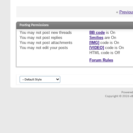
«
Previou
Posting Permissions
You
may not
post new threads
BB code
is
On
You
may not
post replies
Smilies
are
On
You
may not
post attachments
[IMG]
code is
On
You
may not
edit your posts
[VIDEO]
code is
On
HTML code is
Off
Forum Rules
Powered
Copyright © 2026 vBul