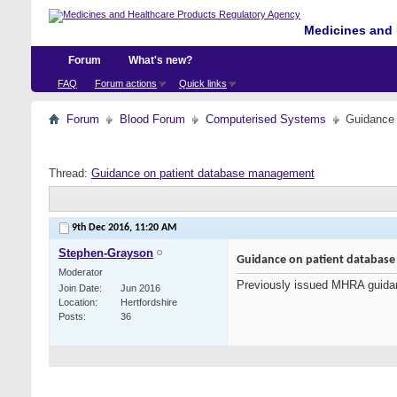
Medicines and 
Forum
What's new?
FAQ
Forum actions
Quick links
Forum
Blood Forum
Computerised Systems
Guidance
Thread:
Guidance on patient database management
9th Dec 2016,
11:20 AM
Stephen-Grayson
Guidance on patient databas
Moderator
Previously issued MHRA guida
Join Date
Jun 2016
Location
Hertfordshire
Posts
36