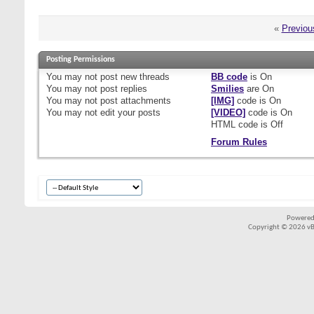
«
Previou
Posting Permissions
You
may not
post new threads
BB code
is
On
You
may not
post replies
Smilies
are
On
You
may not
post attachments
[IMG]
code is
On
You
may not
edit your posts
[VIDEO]
code is
On
HTML code is
Off
Forum Rules
Powered
Copyright © 2026 vBul