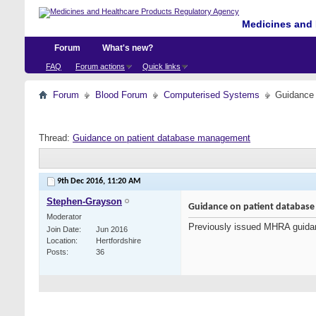
Medicines and 
Forum
What's new?
FAQ
Forum actions
Quick links
Forum
Blood Forum
Computerised Systems
Guidance
Thread:
Guidance on patient database management
9th Dec 2016,
11:20 AM
Stephen-Grayson
Guidance on patient databas
Moderator
Previously issued MHRA guida
Join Date
Jun 2016
Location
Hertfordshire
Posts
36