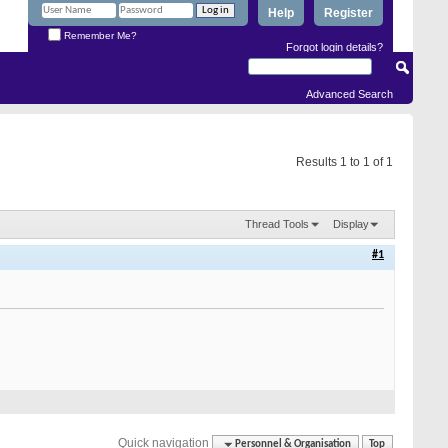
Help
Register
Remember Me?
Forgot login details?
Advanced Search
Results 1 to 1 of 1
Thread Tools
Display
#1
Quick navigation
Personnel & Organisation
Top