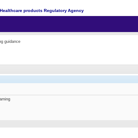
Healthcare products Regulatory Agency
ing guidance
arning