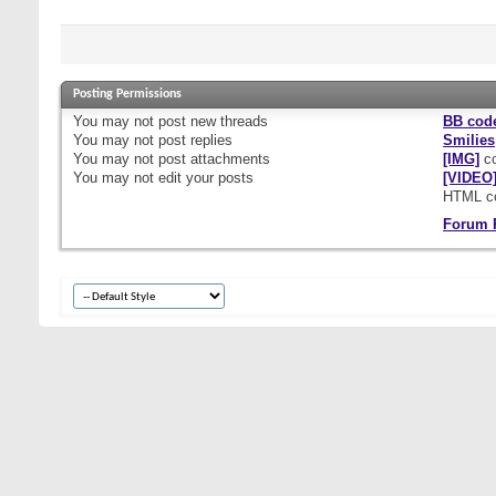
Posting Permissions
You
may not
post new threads
BB cod
You
may not
post replies
Smilies
You
may not
post attachments
[IMG]
co
You
may not
edit your posts
[VIDEO
HTML c
Forum 