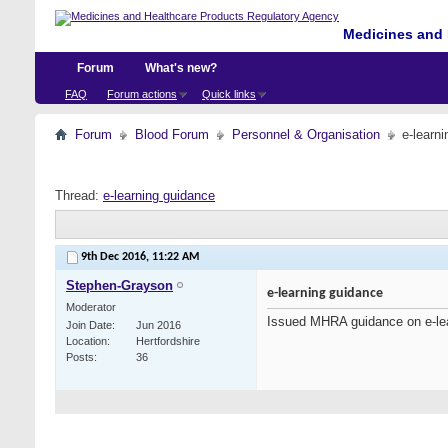
Medicines and 
Forum
What's new?
FAQ
Forum actions
Quick links
Forum
Blood Forum
Personnel & Organisation
e-learn
Thread:
e-learning guidance
9th Dec 2016,
11:22 AM
Stephen-Grayson
e-learning guidance
Moderator
Issued MHRA guidance on e-le
Join Date
Jun 2016
Location
Hertfordshire
Posts
36