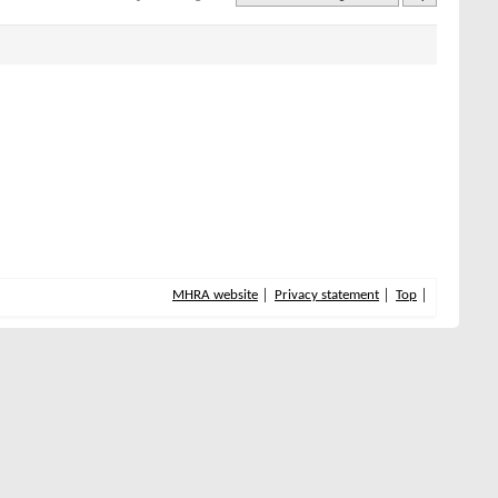
MHRA website
Privacy statement
Top