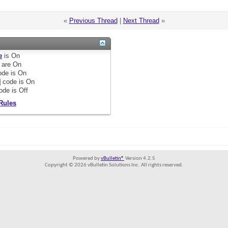
«
Previous Thread
|
Next Thread
»
e
is
On
are
On
de is
On
]
code is
On
ode is
Off
Rules
Powered by
vBulletin®
Version 4.2.5
Copyright © 2026 vBulletin Solutions Inc. All rights reserved.