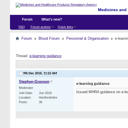
Medicines and 
Forum
What's new?
FAQ
Forum actions
Quick links
Forum
Blood Forum
Personnel & Organisation
e-learn
Thread:
e-learning guidance
9th Dec 2016,
11:22 AM
Stephen-Grayson
e-learning guidance
Moderator
Issued MHRA guidance on e-le
Join Date
Jun 2016
Location
Hertfordshire
Posts
36