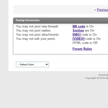
«
Previou
Posting Permissions
You
may not
post new threads
BB code
is
On
You
may not
post replies
Smilies
are
On
You
may not
post attachments
[IMG]
code is
On
You
may not
edit your posts
[VIDEO]
code is
On
HTML code is
Off
Forum Rules
Powered
Copyright © 2026 vBul