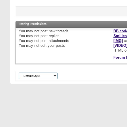
Posting Permissions
You
may not
post new threads
BB cod
You
may not
post replies
Smilies
You
may not
post attachments
[IMG]
co
You
may not
edit your posts
[VIDEO
HTML c
Forum 