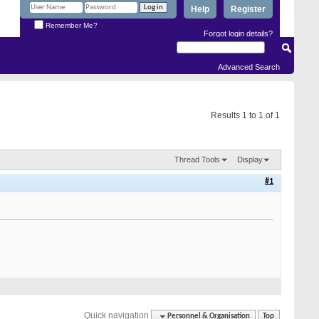
Help
Register
Remember Me?
Forgot login details?
Advanced Search
Results 1 to 1 of 1
Thread Tools
Display
#1
Quick navigation
Personnel & Organisation
Top