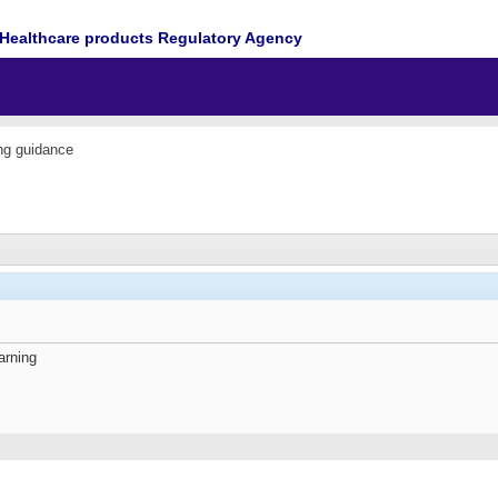
Healthcare products Regulatory Agency
ing guidance
arning