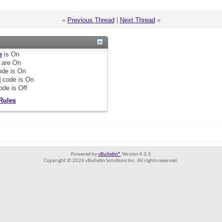
«
Previous Thread
|
Next Thread
»
e
is
On
are
On
de is
On
]
code is
On
ode is
Off
Rules
Powered by
vBulletin®
Version 4.2.5
Copyright © 2026 vBulletin Solutions Inc. All rights reserved.