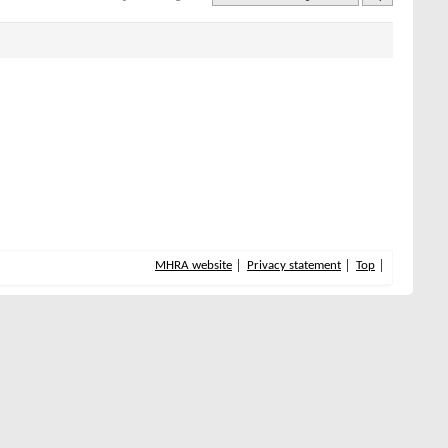
MHRA website
Privacy statement
Top