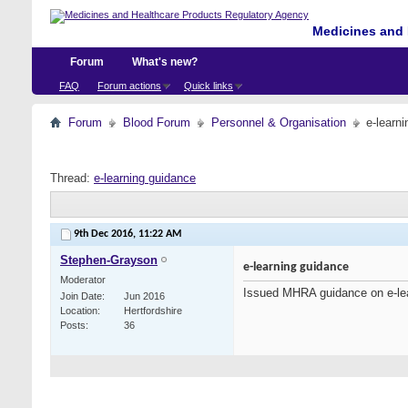
Medicines and 
Forum
What's new?
FAQ
Forum actions
Quick links
Forum
Blood Forum
Personnel & Organisation
e-learn
Thread:
e-learning guidance
9th Dec 2016,
11:22 AM
Stephen-Grayson
e-learning guidance
Moderator
Issued MHRA guidance on e-le
Join Date
Jun 2016
Location
Hertfordshire
Posts
36