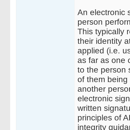
An electronic 
person perform
This typically 
their identity 
applied (i.e. 
as far as one c
to the person 
of them being 
another person
electronic sig
written signa
principles of
integrity guid