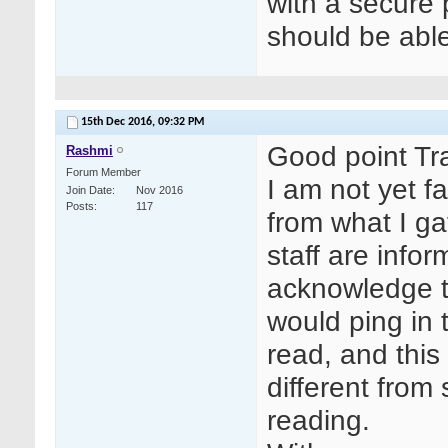
with a secure
should be able
15th Dec 2016,
09:32 PM
Good point Tr
Rashmi
Forum Member
I am not yet fa
Join Date
Nov 2016
Posts
117
from what I ga
staff are info
acknowledge t
would ping in
read, and this
different from
reading.