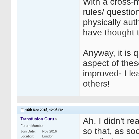
With a cross-
rules/ questio
physically auth
have thought t
Anyway, it is 
aspect of the
improved- I le
others!
16th Dec 2016,
12:06 PM
Ah, I didn't r
Transfusion Guru
Forum Member
so that, as s
Join Date
Nov 2016
Location
London