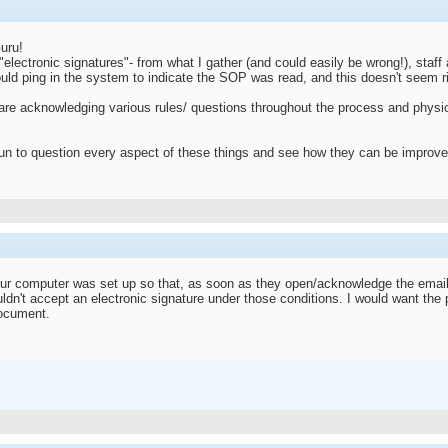
uru!
h "electronic signatures"- from what I gather (and could easily be wrong!), st
uld ping in the system to indicate the SOP was read, and this doesn't seem 
re acknowledging various rules/ questions throughout the process and physical
fun to question every aspect of these things and see how they can be improve
t your computer was set up so that, as soon as they open/acknowledge the em
uldn't accept an electronic signature under those conditions. I would want the
document.