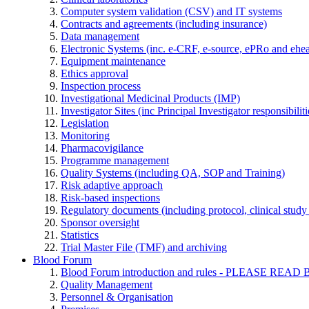
Computer system validation (CSV) and IT systems
Contracts and agreements (including insurance)
Data management
Electronic Systems (inc. e-CRF, e-source, ePRo and ehe
Equipment maintenance
Ethics approval
Inspection process
Investigational Medicinal Products (IMP)
Investigator Sites (inc Principal Investigator responsibili
Legislation
Monitoring
Pharmacovigilance
Programme management
Quality Systems (including QA, SOP and Training)
Risk adaptive approach
Risk-based inspections
Regulatory documents (including protocol, clinical study 
Sponsor oversight
Statistics
Trial Master File (TMF) and archiving
Blood Forum
Blood Forum introduction and rules - PLEASE 
Quality Management
Personnel & Organisation