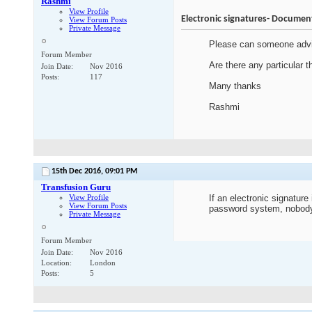
Rashmi
View Profile
Electronic signatures- Documen
View Forum Posts
Private Message
Please can someone advis
Forum Member
Are there any particular 
Join Date
Nov 2016
Posts
117
Many thanks
Rashmi
15th Dec 2016,
09:01 PM
Transfusion Guru
View Profile
If an electronic signatur
View Forum Posts
password system, nobody 
Private Message
Forum Member
Join Date
Nov 2016
Location
London
Posts
5