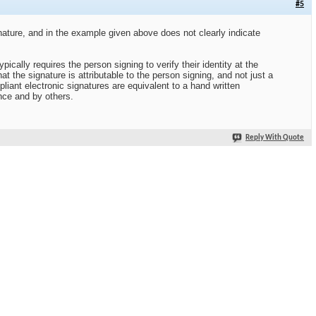
#5
nature, and in the example given above does not clearly indicate
ically requires the person signing to verify their identity at the
at the signature is attributable to the person signing, and not just a
iant electronic signatures are equivalent to a hand written
nce and by others.
Reply With Quote