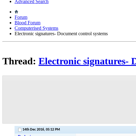
Advanced Search
Forum
Blood Forum
Computerised Systems
Electronic signatures- Document control systems
Thread:
Electronic signatures-
14th Dec 2016,
05:12 PM