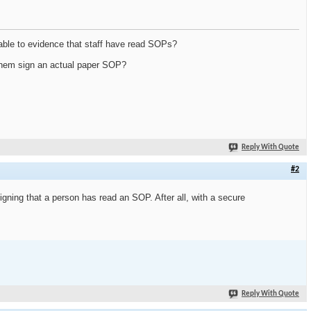
able to evidence that staff have read SOPs?
g them sign an actual paper SOP?
Reply With Quote
#2
igning that a person has read an SOP. After all, with a secure
Reply With Quote