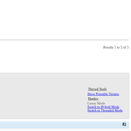
Results 1 to 5 of 5
Thread Tools
Show Printable Version
Display
Linear Mode
Switch to Hybrid Mode
Switch to Threaded Mode
#1