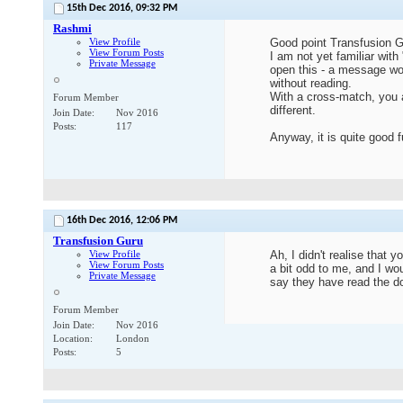
15th Dec 2016,
09:32 PM
Rashmi
View Profile
Good point Transfusion G
View Forum Posts
I am not yet familiar wit
Private Message
open this - a message wo
without reading.
With a cross-match, you a
Forum Member
different.
Join Date
Nov 2016
Posts
117
Anyway, it is quite good 
16th Dec 2016,
12:06 PM
Transfusion Guru
View Profile
Ah, I didn't realise tha
View Forum Posts
a bit odd to me, and I wo
Private Message
say they have read the 
Forum Member
Join Date
Nov 2016
Location
London
Posts
5