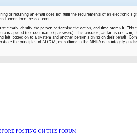
g or returning an email does not fulfil the requirements of an electronic sig
 and understood the document.
st clearly identify the person performing the action, and time stamp it. This typ
ture is applied (i.e. user name / password). This ensures, as far as one can, th
 left logged on to a system and another person signing on their behalf. Compl
strate the principles of ALCOA, as outlined in the MHRA data integrity guida
AD BEFORE POSTING ON THIS FORUM