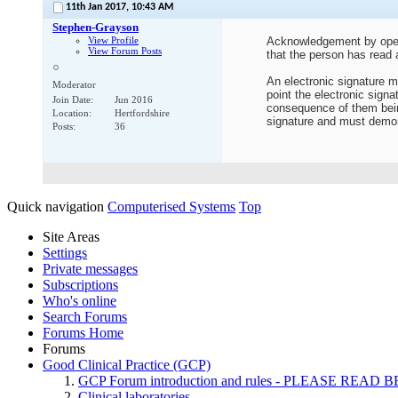
11th Jan 2017,
10:43 AM
Stephen-Grayson
View Profile
Acknowledgement by openin
View Forum Posts
that the person has read
An electronic signature mu
Moderator
point the electronic signa
Join Date
Jun 2016
consequence of them being
Location
Hertfordshire
signature and must demon
Posts
36
Quick navigation
Computerised Systems
Top
Site Areas
Settings
Private messages
Subscriptions
Who's online
Search Forums
Forums Home
Forums
Good Clinical Practice (GCP)
GCP Forum introduction and rules - PLEASE RE
Clinical laboratories