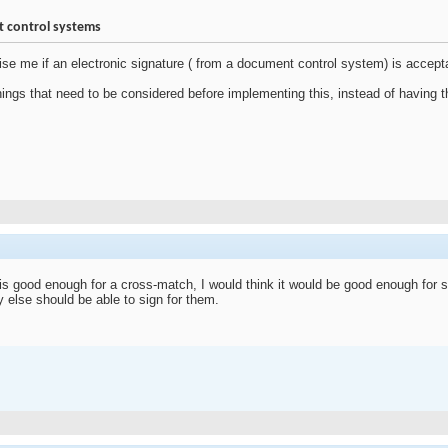
t control systems
e me if an electronic signature ( from a document control system) is accept
things that need to be considered before implementing this, instead of havin
e is good enough for a cross-match, I would think it would be good enough for s
else should be able to sign for them.