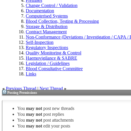
Premises
Change Control / Validation
Documentation
Computerised Systems
Blood Collection, Testing & Processing
Storage & Distribution
Contract Management
Non-Conformance (Deviations / Investigation / CAPA / R
Self-Inspection
Regulatory Inspections
Quality Monitoring & Control
Haemovigilance & SABRE
Legislation / Guidelines
Blood Consultative Committee
Links
«
Previous Thread
|
Next Thread
»
Posting Permissions
You
may not
post new threads
You
may not
post replies
You
may not
post attachments
You
may not
edit your posts