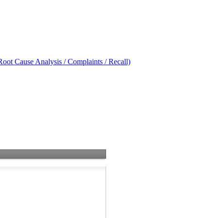
oot Cause Analysis / Complaints / Recall)