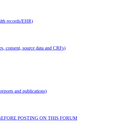
alth records/EHR)
ties, consent, source data and CRFs)
reports and publications)
READ BEFORE POSTING ON THIS FORUM