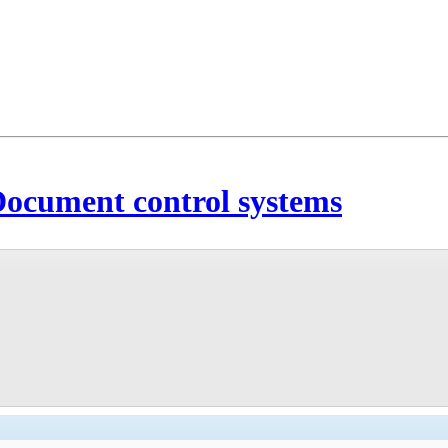
 Document control systems