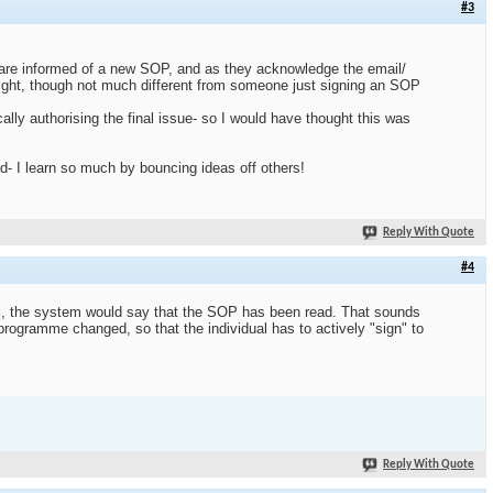
#3
aff are informed of a new SOP, and as they acknowledge the email/
right, though not much different from someone just signing an SOP
ly authorising the final issue- so I would have thought this was
d- I learn so much by bouncing ideas off others!
Reply With Quote
#4
ail, the system would say that the SOP has been read. That sounds
 programme changed, so that the individual has to actively "sign" to
Reply With Quote