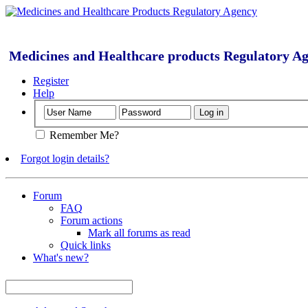
Medicines and Healthcare products Regulatory A
Register
Help
Remember Me?
Forgot login details?
Forum
FAQ
Forum actions
Mark all forums as read
Quick links
What's new?