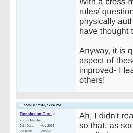
With a cross-
rules/ questio
physically auth
have thought t
Anyway, it is 
aspect of the
improved- I le
others!
16th Dec 2016,
12:06 PM
Ah, I didn't r
Transfusion Guru
Forum Member
so that, as s
Join Date
Nov 2016
Location
London