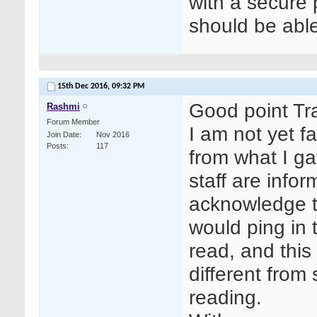
with a secure
should be able
15th Dec 2016,
09:32 PM
Good point Tr
Rashmi
Forum Member
I am not yet fa
Join Date
Nov 2016
Posts
117
from what I ga
staff are info
acknowledge t
would ping in
read, and this
different from
reading.