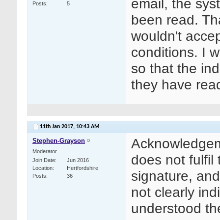
email, the sy
Posts
5
been read. Tha
wouldn't accep
conditions. I
so that the ind
they have rea
11th Jan 2017,
10:43 AM
Acknowledgeme
Stephen-Grayson
Moderator
does not fulfil
Join Date
Jun 2016
Location
Hertfordshire
signature, an
Posts
36
not clearly in
understood th