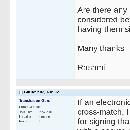
Are there any 
considered bef
having them s
Many thanks
Rashmi
15th Dec 2016,
09:01 PM
If an electron
Transfusion Guru
Forum Member
cross-match, 
Join Date
Nov 2016
Location
London
for signing th
Posts
5