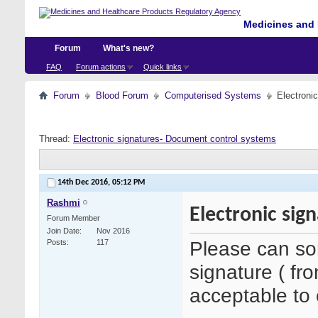
Medicines and 
Forum
What's new?
FAQ
Forum actions
Quick links
Forum
Blood Forum
Computerised Systems
Electroni
Thread:
Electronic signatures- Document control systems
14th Dec 2016,
05:12 PM
Rashmi
Electronic sig
Forum Member
Join Date
Nov 2016
Please can so
Posts
117
signature ( fr
acceptable to