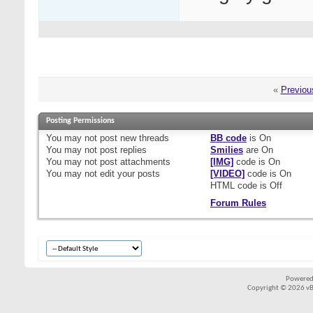
«
Previou
Posting Permissions
You
may not
post new threads
BB code
is
On
You
may not
post replies
Smilies
are
On
You
may not
post attachments
[IMG]
code is
On
You
may not
edit your posts
[VIDEO]
code is
On
HTML code is
Off
Forum Rules
Powered
Copyright © 2026 vBul