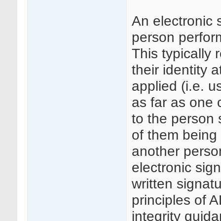
An electronic 
person perform
This typically 
their identity 
applied (i.e. 
as far as one c
to the person 
of them being 
another person
electronic sig
written signa
principles of
integrity guid