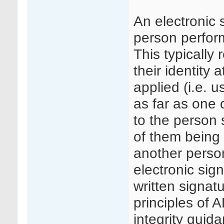
An electronic 
person perform
This typically 
their identity 
applied (i.e. 
as far as one c
to the person 
of them being 
another person
electronic sig
written signa
principles of
integrity guid