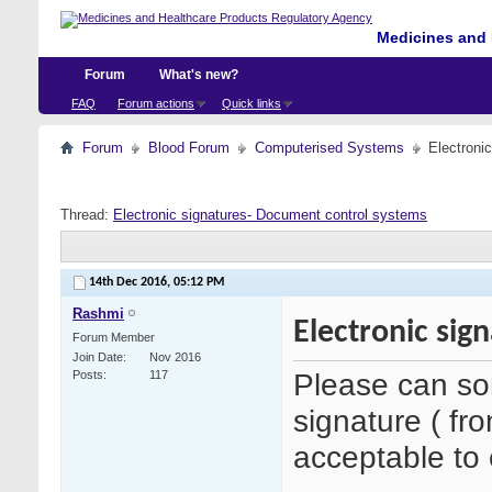
Medicines and 
Forum
What's new?
FAQ
Forum actions
Quick links
Forum
Blood Forum
Computerised Systems
Electroni
Thread:
Electronic signatures- Document control systems
14th Dec 2016,
05:12 PM
Rashmi
Electronic sig
Forum Member
Join Date
Nov 2016
Please can so
Posts
117
signature ( fr
acceptable to