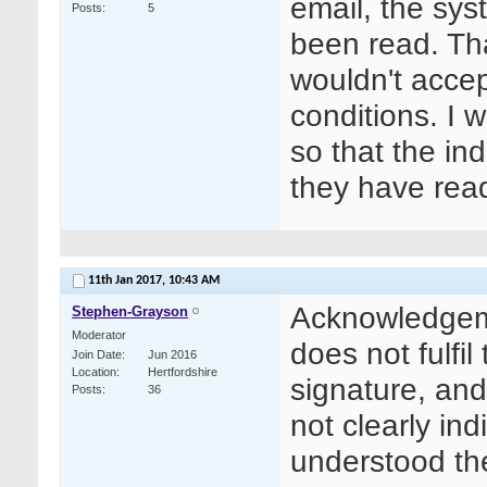
email, the sy
Posts
5
been read. Tha
wouldn't accep
conditions. I
so that the ind
they have rea
11th Jan 2017,
10:43 AM
Acknowledgeme
Stephen-Grayson
Moderator
does not fulfil
Join Date
Jun 2016
Location
Hertfordshire
signature, an
Posts
36
not clearly in
understood th