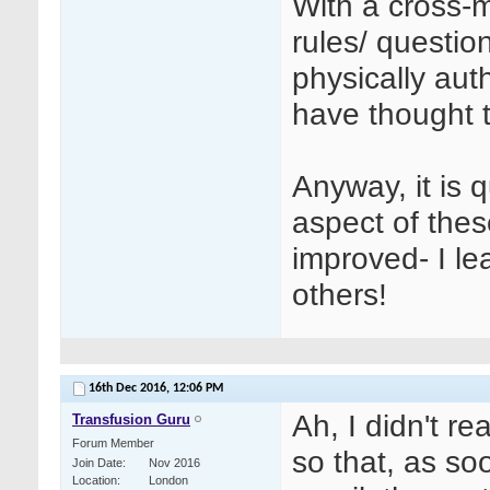
With a cross-
rules/ questio
physically auth
have thought t
Anyway, it is 
aspect of the
improved- I le
others!
16th Dec 2016,
12:06 PM
Ah, I didn't r
Transfusion Guru
Forum Member
so that, as s
Join Date
Nov 2016
Location
London