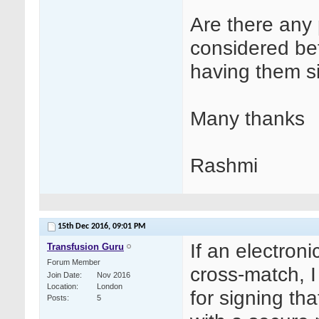
Are there any 
considered bef
having them s
Many thanks
Rashmi
15th Dec 2016,
09:01 PM
If an electron
Transfusion Guru
Forum Member
cross-match, 
Join Date
Nov 2016
Location
London
for signing th
Posts
5