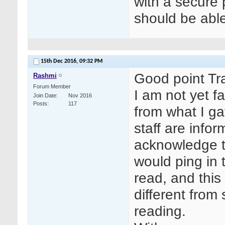
with a secure
should be able
15th Dec 2016,
09:32 PM
Good point Tr
Rashmi
Forum Member
I am not yet fa
Join Date
Nov 2016
Posts
117
from what I ga
staff are info
acknowledge t
would ping in
read, and this
different from
reading.