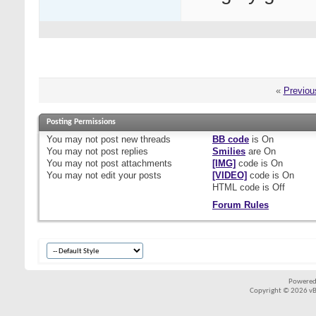
«
Previou
Posting Permissions
You
may not
post new threads
BB code
is
On
You
may not
post replies
Smilies
are
On
You
may not
post attachments
[IMG]
code is
On
You
may not
edit your posts
[VIDEO]
code is
On
HTML code is
Off
Forum Rules
Powered
Copyright © 2026 vBul