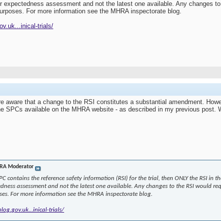
or expectedness assessment and not the latest one available. Any changes to
 purposes. For more information see the MHRA inspectorate blog.
.uk...inical-trials/
re aware that a change to the RSI constitutes a substantial amendment. Howe
the SPCs available on the MHRA website - as described in my previous post.
A Moderator
 SPC contains the reference safety information (RSI) for the trial, then ONLY the RSI in
edness assessment and not the latest one available. Any changes to the RSI would req
ses. For more information see the MHRA inspectorate blog.
og.gov.uk...inical-trials/