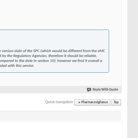
he version date of the SPC (which would be different from the eMC
 by the Regulatory Agencies, therefore it should be reliable.
mpared to the date in section 10), however we find it overall a
ed with this service.
Reply With Quote
Quick navigation
Pharmacovigilance
Top