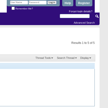
Help
Register
Remember Me?
Forgot login details?
Advanced Search
Results 1 to 5 of 5
Thread Tools
Search Thread
Display