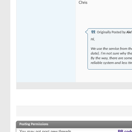
Chris
Originally Posted by
Ale
Hi,
We use the service from th
date). I'm not sure why th
By the way, there are some
reliable system and less t
Posting Permissions
You
may not
post new threads
BB cod