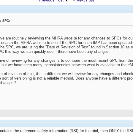
Previous Post
Next Post
o SPCs
e are routinely reviewing the MHRA website for any changes to SPCs for ou
e search the MHRA website to see if the SPC for each IMP has been updated
the SPC, we are using the "Date of Revision of Text" found in Section 10 as ou
SPC this way we can quickly see if there have been any changes.
have of reviewing for any changes is to compare the most recent SPC from 
 but we have seen many inconsistencies between what is available to the 
e of revision of text, if it is different we will review for any changes and c
e sort of versioning is not a reliable method. Does anyone have a different p
 changes?
 contains the reference safety information (RSI) for the trial, then ONLY the RS