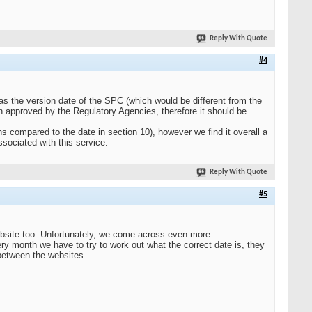
Reply With Quote
#4
s the version date of the SPC (which would be different from the
n approved by the Regulatory Agencies, therefore it should be
 compared to the date in section 10), however we find it overall a
sociated with this service.
Reply With Quote
#5
site too. Unfortunately, we come across even more
y month we have to try to work out what the correct date is, they
 between the websites.