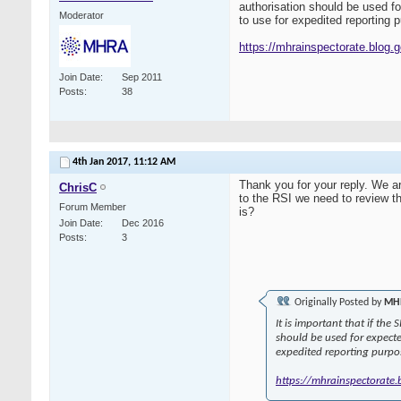
authorisation should be used f
Moderator
to use for expedited reporting
https://mhrainspectorate.blog.gov
Join Date
Sep 2011
Posts
38
4th Jan 2017,
11:12 AM
Thank you for your reply. We a
ChrisC
to the RSI we need to review 
Forum Member
is?
Join Date
Dec 2016
Posts
3
Originally Posted by
MHR
It is important that if the
should be used for expect
expedited reporting purpo
https://mhrainspectorate.bl