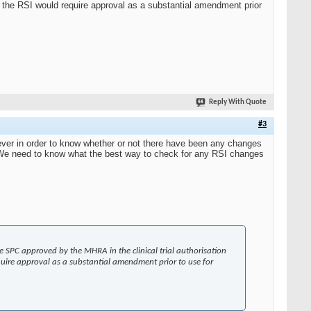
 the RSI would require approval as a substantial amendment prior
Reply With Quote
#3
ver in order to know whether or not there have been any changes
 We need to know what the best way to check for any RSI changes
 the SPC approved by the MHRA in the clinical trial authorisation
uire approval as a substantial amendment prior to use for