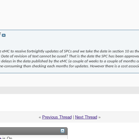
T
e eMC to receive fortnightly updates of SPCs and we take the date in section 10 as t
e Date of revision of text cannot be cused? That is the date the SPC has been approved
 delays in the data published by the eMC (a couple of weeks to a couple of months co
ime-consuming than checking each months for updates. However there is a cost associat
«
Previous Thread
|
Next Thread
»
e
is
On