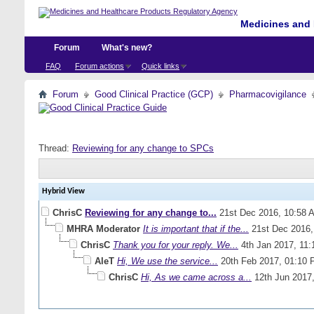
Medicines and 
Forum
What's new?
FAQ
Forum actions
Quick links
Forum
Good Clinical Practice (GCP)
Pharmacovigilance
Thread:
Reviewing for any change to SPCs
Hybrid View
ChrisC
Reviewing for any change to...
21st Dec 2016,
10:58 
MHRA Moderator
It is important that if the...
21st Dec 2016
ChrisC
Thank you for your reply. We...
4th Jan 2017,
11:
AleT
Hi, We use the service...
20th Feb 2017,
01:10 
ChrisC
Hi, As we came across a...
12th Jun 2017