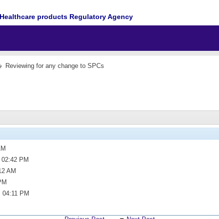
Healthcare products Regulatory Agency
Reviewing for any change to SPCs
AM
,
02:42 PM
12 AM
PM
,
04:11 PM