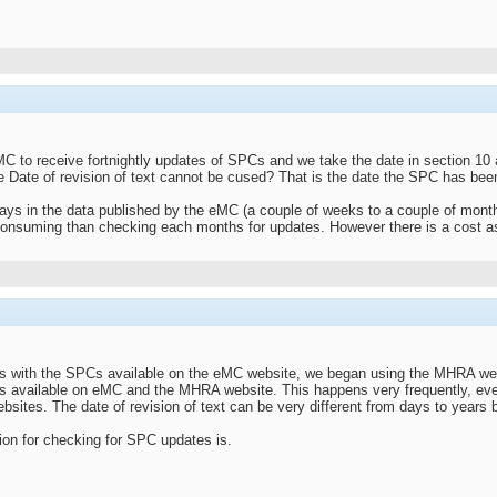
C to receive fortnightly updates of SPCs and we take the date in section 10 a
e Date of revision of text cannot be cused? That is the date the SPC has bee
ays in the data published by the eMC (a couple of weeks to a couple of months
consuming than checking each months for updates. However there is a cost as
s with the SPCs available on the eMC website, we began using the MHRA web
s available on eMC and the MHRA website. This happens very frequently, ever
sites. The date of revision of text can be very different from days to years
tion for checking for SPC updates is.