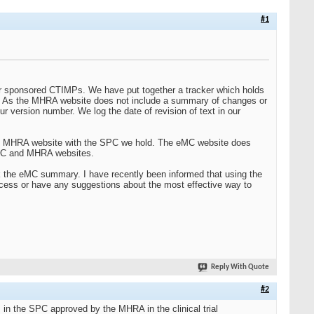
#1
r sponsored CTIMPs. We have put together a tracker which holds
. As the MHRA website does not include a summary of changes or
r version number. We log the date of revision of text in our
the MHRA website with the SPC we hold. The eMC website does
eMC and MHRA websites.
heck the eMC summary. I have recently been informed that using the
rocess or have any suggestions about the most effective way to
Reply With Quote
#2
I in the SPC approved by the MHRA in the clinical trial