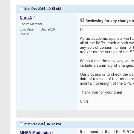
21st Dec 2016,
10:58 AM
ChrisC
Reviewing for any change t
Forum Member
Hi,
Join Date
Dec 2016
Posts
3
As an academic sponsor we hav
all of the IMPs, each month w
any sort of version number for 
tracker as the version of the 
Without this the only way we 
include a summary of changes,
Our process is to check the dat
date of revision of text as som
maintain oversight of the SPC
Thank you for your time!
Chris
21st Dec 2016,
02:42 PM
It is important that if the SPC
MHRA Moderator