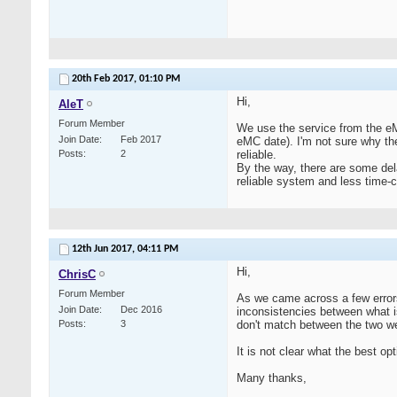
20th Feb 2017,
01:10 PM
Hi,
AleT
Forum Member
We use the service from the eM
Join Date
Feb 2017
eMC date). I'm not sure why th
Posts
2
reliable.
By the way, there are some del
reliable system and less time-
12th Jun 2017,
04:11 PM
Hi,
ChrisC
Forum Member
As we came across a few error
Join Date
Dec 2016
inconsistencies between what i
Posts
3
don't match between the two web
It is not clear what the best op
Many thanks,