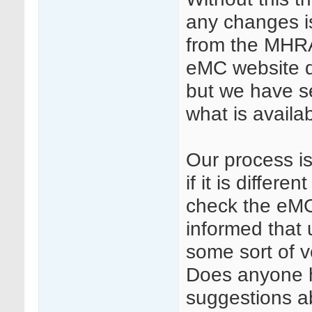
any changes i
from the MHRA
eMC website d
but we have s
what is avail
Our process is 
if it is differ
check the eMC
informed that u
some sort of v
Does anyone h
suggestions ab