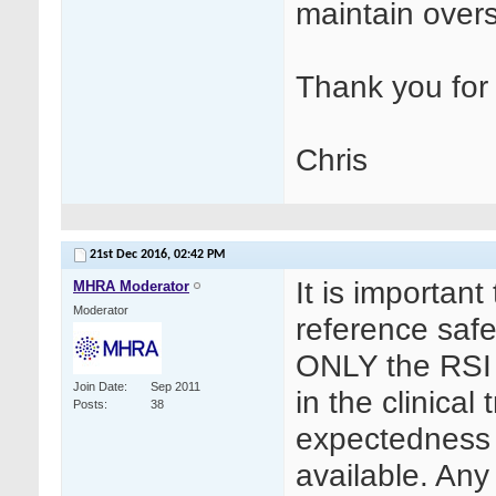
maintain over
Thank you for 
Chris
21st Dec 2016,
02:42 PM
It is important
MHRA Moderator
Moderator
reference safet
ONLY the RSI
Join Date
Sep 2011
in the clinical
Posts
38
expectedness 
available. Any