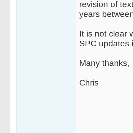
revision of tex
years between
It is not clear
SPC updates i
Many thanks,
Chris