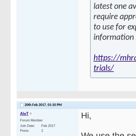
latest one a
require appr
to use for e
information
https://mhra
trials/
20th Feb 2017,
01:10 PM
Hi,
AleT
Forum Member
Join Date
Feb 2017
Posts
2
We use the se