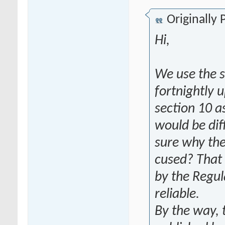
Originally
Hi,
We use the s
fortnightly 
section 10 a
would be dif
sure why the
cused? That 
by the Regul
reliable.
By the way, 