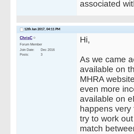
associated wit
12th Jun 2017,
04:11 PM
Hi,
ChrisC
Forum Member
Join Date
Dec 2016
Posts
3
As we came ac
available on 
MHRA website 
even more inc
available on 
happens very 
try to work out
match between