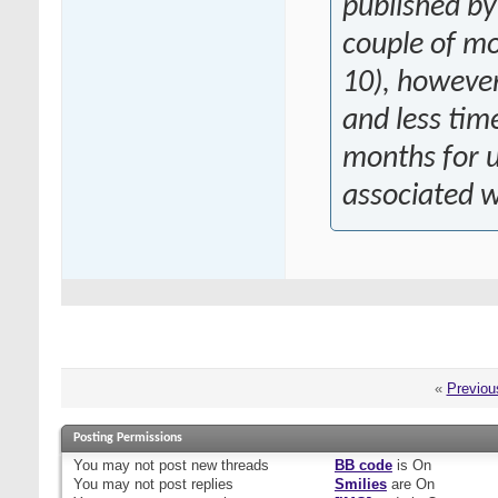
published by
couple of mo
10), however 
and less ti
months for u
associated wi
«
Previou
Posting Permissions
You
may not
post new threads
BB code
is
On
You
may not
post replies
Smilies
are
On