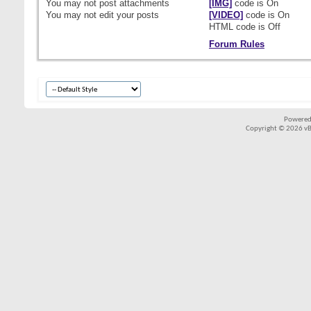
You
may not
post attachments
[IMG]
code is
On
You
may not
edit your posts
[VIDEO]
code is
On
HTML code is
Off
Forum Rules
Powered
Copyright © 2026 vBul