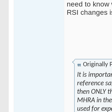
need to know 
RSI changes i
Originally
It is importa
reference saf
then ONLY th
MHRA in the 
used for exp