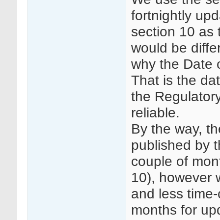
fortnightly up
section 10 as 
would be diffe
why the Date o
That is the d
the Regulatory
reliable.
By the way, th
published by 
couple of mon
10), however w
and less time
months for up