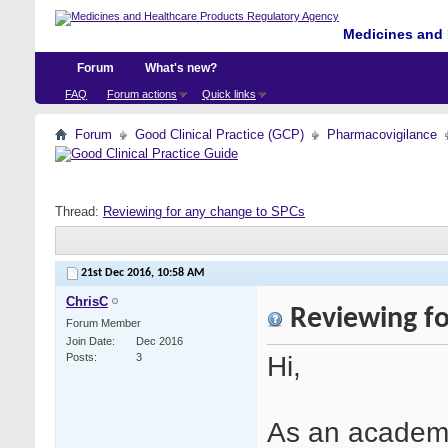
Medicines and 
Forum
What's new?
FAQ
Forum actions
Quick links
Forum
Good Clinical Practice (GCP)
Pharmacovigilance
Thread:
Reviewing for any change to SPCs
21st Dec 2016,
10:58 AM
ChrisC
Reviewing fo
Forum Member
Join Date
Dec 2016
Hi,
Posts
3
As an academi