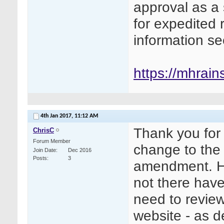
approval as a
for expedited 
information s
https://mhrains
4th Jan 2017,
11:12 AM
Thank you for 
ChrisC
Forum Member
change to the 
Join Date
Dec 2016
Posts
3
amendment. Ho
not there hav
need to revie
website - as d