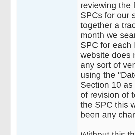
reviewing the
SPCs for our
together a tra
month we sear
SPC for each
website does 
any sort of ve
using the "Dat
Section 10 as
of revision of 
the SPC this w
been any cha
Without this t