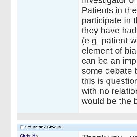
Investigator o
Patients in th
participate in
they have had 
(e.g. patient 
element of bia
can be an impa
some debate th
this is questi
with no relatio
would be the b
19th Jan 2017,
04:52 PM
Chris_H