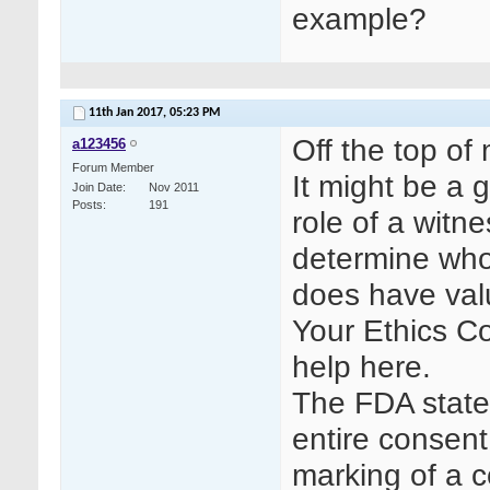
example?
11th Jan 2017,
05:23 PM
Off the top of
a123456
Forum Member
It might be a 
Join Date
Nov 2011
Posts
191
role of a witn
determine who
does have val
Your Ethics C
help here.
The FDA states
entire consent
marking of a c