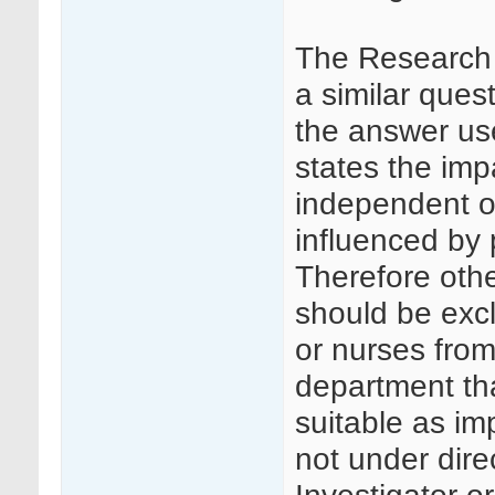
The Research 
a similar ques
the answer us
states the impa
independent of
influenced by p
Therefore othe
should be excl
or nurses from
department tha
suitable as im
not under dire