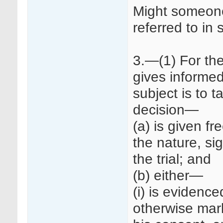
Might someone
referred to in
3.—(1) For th
gives informed
subject is to ta
decision—
(a) is given fr
the nature, sig
the trial; and
(b) either—
(i) is evidence
otherwise mark