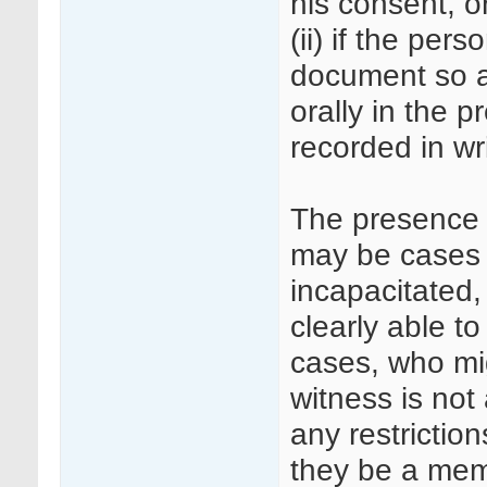
his consent, o
(ii) if the per
document so as
orally in the p
recorded in wri
The presence o
may be cases 
incapacitated,
clearly able t
cases, who mi
witness is not
any restrictio
they be a mem