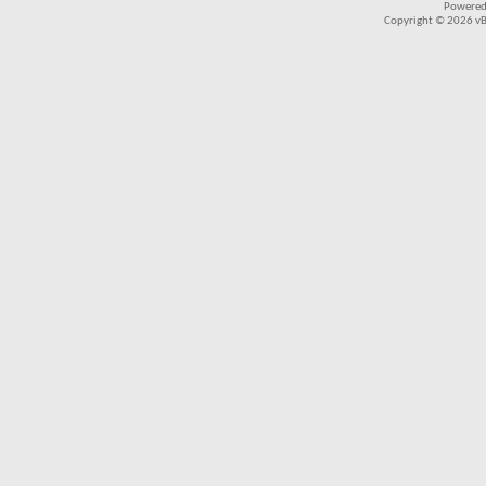
Powered
Copyright © 2026 vBul