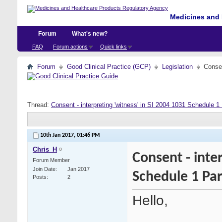
Medicines and 
Forum
What's new?
FAQ
Forum actions
Quick links
Forum
Good Clinical Practice (GCP)
Legislation
Consen
Thread:
Consent - interpreting 'witness' in SI 2004 1031 Schedule 1 
10th Jan 2017,
01:46 PM
Chris_H
Consent - inte
Forum Member
Join Date
Jan 2017
Schedule 1 Par
Posts
2
Hello,