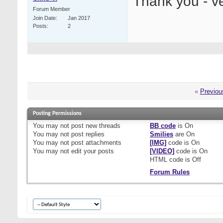
Thank you - v
Forum Member
Join Date
Jan 2017
Posts
2
«
Previou
Posting Permissions
You
may not
post new threads
BB code
is
On
You
may not
post replies
Smilies
are
On
You
may not
post attachments
[IMG]
code is
On
You
may not
edit your posts
[VIDEO]
code is
On
HTML code is
Off
Forum Rules