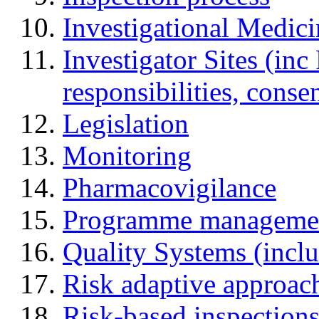
Investigational Medic
Investigator Sites (inc
responsibilities, cons
Legislation
Monitoring
Pharmacovigilance
Programme manageme
Quality Systems (incl
Risk adaptive approac
Risk-based inspection