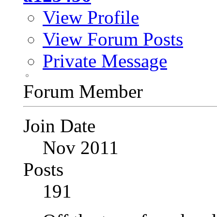
View Profile
View Forum Posts
Private Message
Forum Member
Join Date
Nov 2011
Posts
191