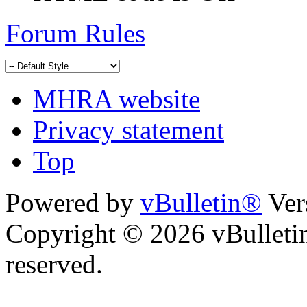
Forum Rules
MHRA website
Privacy statement
Top
Powered by
vBulletin®
Ver
Copyright © 2026 vBulletin 
reserved.