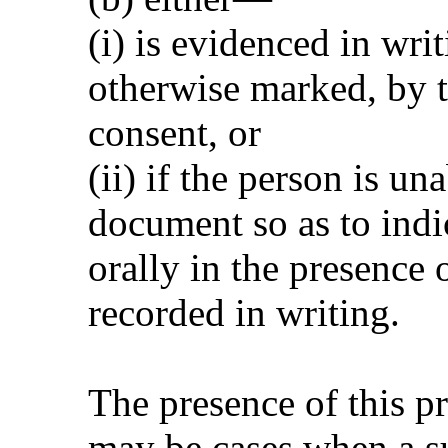
(i) is evidenced in wri
otherwise marked, by th
consent, or
(ii) if the person is un
document so as to indic
orally in the presence o
recorded in writing.
The presence of this pr
may be cases when a su