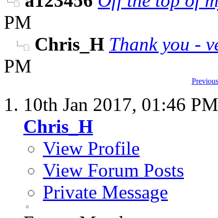
a123456
Off the top of m
PM
Chris_H
Thank you - v
PM
Previous
10th Jan 2017,
01:46 P
Chris_H
View Profile
View Forum Posts
Private Message