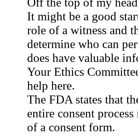
Off the top of my head
It might be a good star
role of a witness and 
determine who can per
does have valuable inf
Your Ethics Committee
help here.
The FDA states that th
entire consent process 
of a consent form.