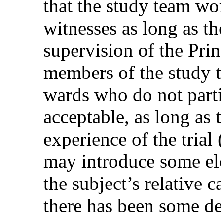
that the study team wor
witnesses as long as th
supervision of the Prin
members of the study te
wards who do not parti
acceptable, as long as
experience of the trial 
may introduce some ele
the subject’s relative 
there has been some de