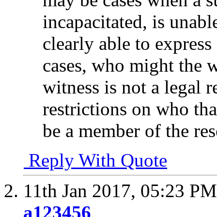
incapacitated, is unab
clearly able to expres
cases, who might the w
witness is not a legal r
restrictions on who th
be a member of the re
Reply With Quote
11th Jan 2017,
05:23 PM
a123456