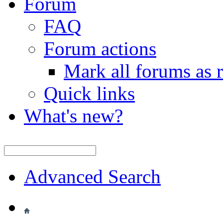
Forum
FAQ
Forum actions
Mark all forums as 
Quick links
What's new?
Advanced Search