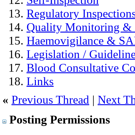
Regulatory Inspection
Quality Monitoring & 
Haemovigilance & S
Legislation / Guidelin
Blood Consultative C
Links
«
Previous Thread
|
Next T
Posting Permissions