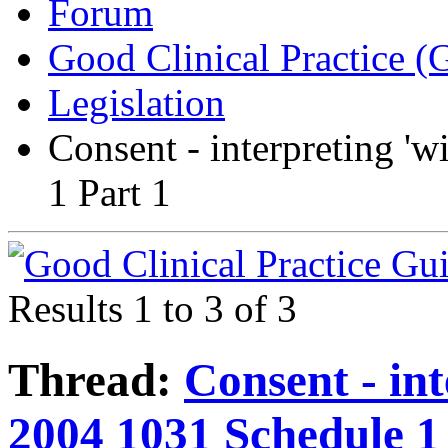
Forum
Good Clinical Practice 
Legislation
Consent - interpreting 'w
1 Part 1
Results 1 to 3 of 3
Thread:
Consent - int
2004 1031 Schedule 1