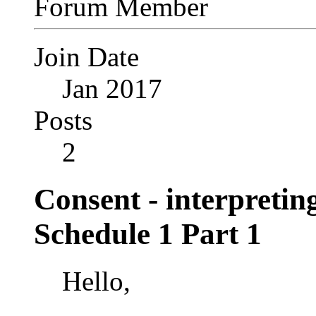
Forum Member
Join Date
Jan 2017
Posts
2
Consent - interpretin
Schedule 1 Part 1
Hello,