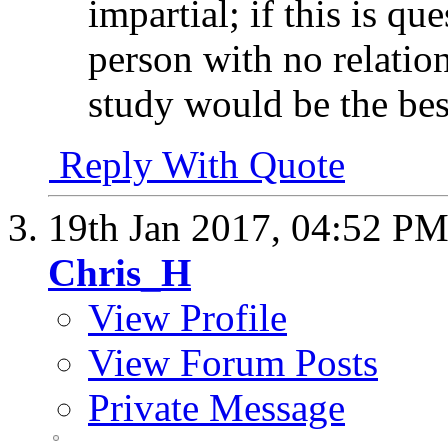
impartial; if this is q
person with no relation
study would be the bes
Reply With Quote
19th Jan 2017,
04:52 P
Chris_H
View Profile
View Forum Posts
Private Message