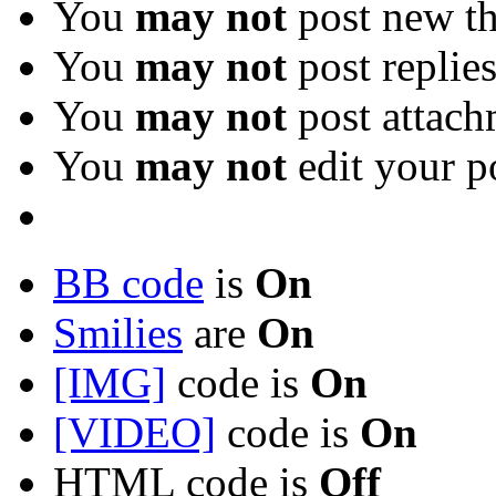
You
may not
post new th
You
may not
post replie
You
may not
post attach
You
may not
edit your p
BB code
is
On
Smilies
are
On
[IMG]
code is
On
[VIDEO]
code is
On
HTML code is
Off