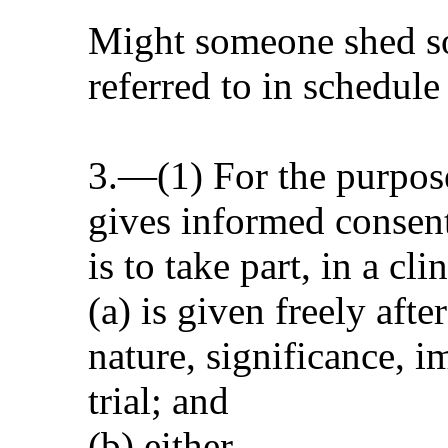
Might someone shed som
referred to in schedule
3.—(1) For the purpose
gives informed consent 
is to take part, in a cl
(a) is given freely afte
nature, significance, i
trial; and
(b) either—