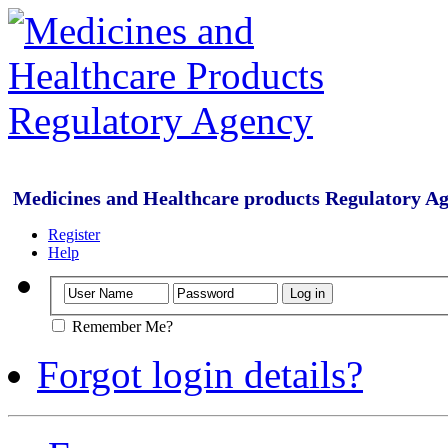
Medicines and Healthcare products Regulatory A
Register
Help
Remember Me?
Forgot login details?