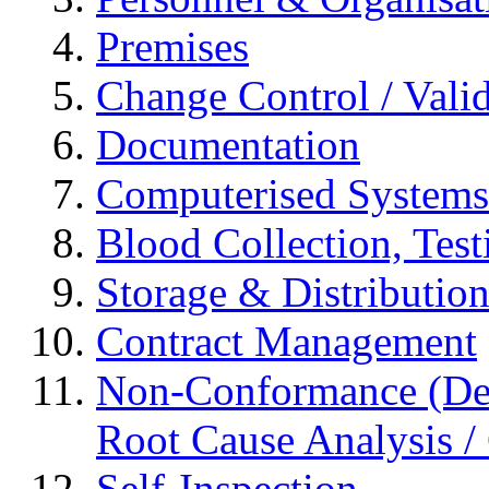
Premises
Change Control / Vali
Documentation
Computerised Systems
Blood Collection, Tes
Storage & Distributio
Contract Management
Non-Conformance (Devi
Root Cause Analysis / 
Self-Inspection