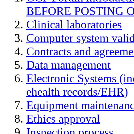
BEFORE POSTING 
Clinical laboratories
Computer system valid
Contracts and agreemen
Data management
Electronic Systems (in
ehealth records/EHR)
Equipment maintenan
Ethics approval
Inspection process