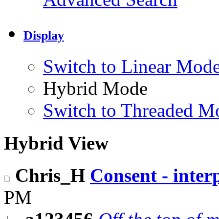
Display
Switch to Linear Mod
Hybrid Mode
Switch to Threaded M
Hybrid View
Chris_H
Consent - interp
PM