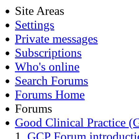
Site Areas
Settings
Private messages
Subscriptions
Who's online
Search Forums
Forums Home
Forums
Good Clinical Practice 
GCP Forum introduct