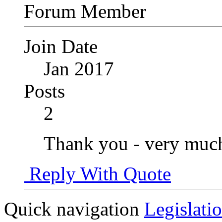
Forum Member
Join Date
Jan 2017
Posts
2
Thank you - very much
Reply With Quote
Quick navigation
Legislati