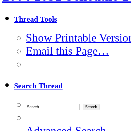
Thread Tools
Show Printable Versio
Email this Page…
Search Thread
Advanced Search