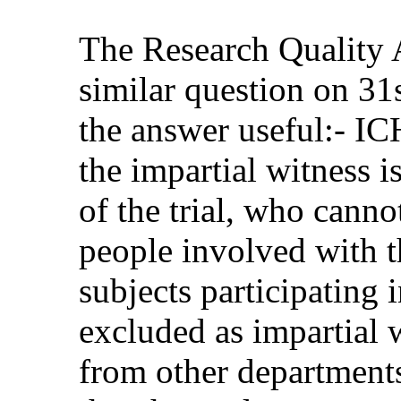
The Research Quality 
similar question on 3
the answer useful:- IC
the impartial witness i
of the trial, who canno
people involved with th
subjects participating 
excluded as impartial 
from other departments