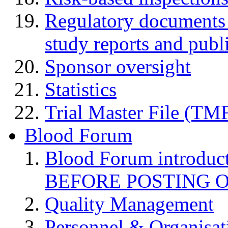
Regulatory documents (
study reports and publ
Sponsor oversight
Statistics
Trial Master File (TM
Blood Forum
Blood Forum introduc
BEFORE POSTING 
Quality Management
Personnel & Organisat