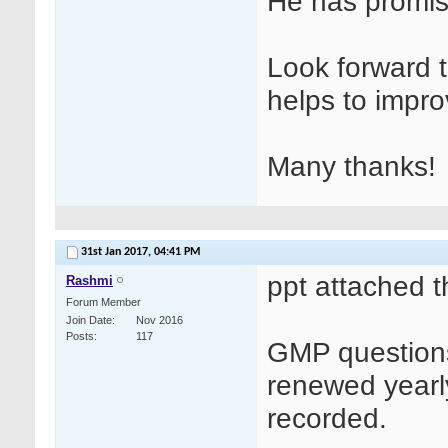
He has promise
Look forward t
helps to impro
Many thanks!
31st Jan 2017,
04:41 PM
ppt attached t
Rashmi
Forum Member
Join Date
Nov 2016
Posts
117
GMP questions
renewed yearl
recorded.