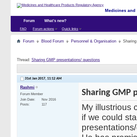
Medicines and 
Forum
What's new?
FAQ
Forum actions
Quick links
Forum
Blood Forum
Personnel & Organisation
Sharing
Thread:
Sharing GMP presentations/ questions
31st Jan 2017,
11:12 AM
Rashmi
Sharing GMP p
Forum Member
Join Date
Nov 2016
My illustrious
Posts
117
if we could sta
presentations/