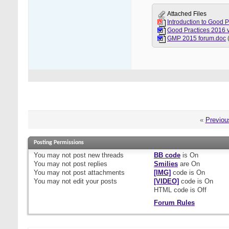
Attached Files
Introduction to Good 
GMP 2015 forum.doc
«
Previou
Posting Permissions
You
may not
post new threads
BB code
is
On
You
may not
post replies
Smilies
are
On
You
may not
post attachments
[IMG]
code is
On
You
may not
edit your posts
[VIDEO]
code is
On
HTML code is
Off
Forum Rules