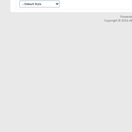
Powered
Copyright © 2026 vBul