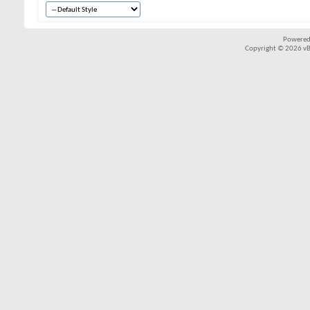
Powered
Copyright © 2026 vBul