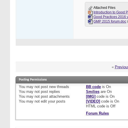
Attached Files
Introduction to Good 
GMP 2015 forum.doc
«
Previou
Posting Permissions
You
may not
post new threads
BB code
is
On
You
may not
post replies
Smilies
are
On
You
may not
post attachments
[IMG]
code is
On
You
may not
edit your posts
[VIDEO]
code is
On
HTML code is
Off
Forum Rules