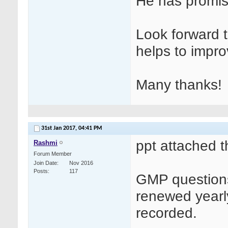
He has promise
Look forward t
helps to impro
Many thanks!
31st Jan 2017,
04:41 PM
ppt attached t
Rashmi
Forum Member
Join Date
Nov 2016
Posts
117
GMP questions
renewed yearl
recorded.