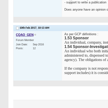
- support to write a publication
Does anyone have an opinion o
10th Feb 2017,
10:13 AM
As per GCP définitions :
CQAO_GEN
1.53 Sponsor
Forum Member
An individual, company, inst
Join Date
Sep 2016
1.54 Sponsor-Investigat
Posts
12
An individual who both initia
administered to, dispensed to
agency). The obligations of a
If the company is not respons
support includes) it is consi