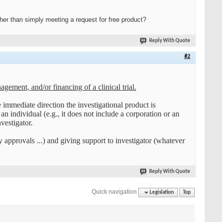
r than simply meeting a request for free product?
Reply With Quote
#2
gement, and/or financing of a clinical trial.
 immediate direction the investigational product is
n individual (e.g., it does not include a corporation or an
vestigator.
ry approvals ...) and giving support to investigator (whatever
Reply With Quote
Quick navigation
Legislation
Top