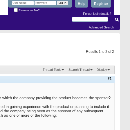
Help
Register
Remember Me?
Forgot login details?
Advanced Search
Results 1 to 2 of 2
Thread Tools
Search Thread
Display
#1
al in which the company providing the product becomes the sponsor?
d in gaining experience with the product or planning to include it
 and the company being seen as the sponsor of any subsequent
h as one or more of the following: