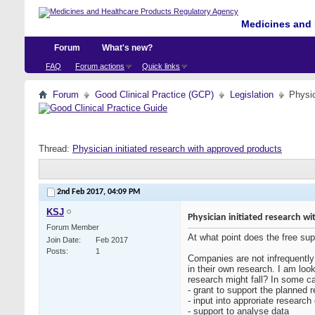
Medicines and 
Forum
What's new?
FAQ
Forum actions
Quick links
Forum
Good Clinical Practice (GCP)
Legislation
Physic
Thread:
Physician initiated research with approved products
2nd Feb 2017,
04:09 PM
KSJ
Physician initiated research 
Forum Member
At what point does the free sup
Join Date
Feb 2017
Posts
1
Companies are not infrequently 
in their own research. I am lo
research might fall? In some c
- grant to support the planned 
- input into approriate research
- support to analyse data