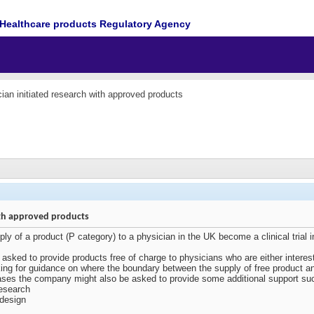
Healthcare products Regulatory Agency
ian initiated research with approved products
with approved products
ply of a product (P category) to a physician in the UK become a clinical tri
asked to provide products free of charge to physicians who are either intereste
oking for guidance on where the boundary between the supply of free product
ases the company might also be asked to provide some additional support suc
research
 design