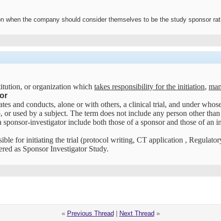
n when the company should consider themselves to be the study sponsor rathe
itution, or organization which
takes responsibility for the initiation
,
mana
or
tes and conducts, alone or with others, a clinical trial, and under whose
, or used by a subject. The term does not include any person other than a
 sponsor-investigator include both those of a sponsor and those of an in
ible for initiating the trial (protocol writing, CT application , Regulato
dered as Sponsor Investigator Study.
«
Previous Thread
|
Next Thread
»