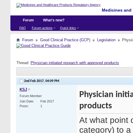
Medicines and 
Forum
What's new?
FAQ
Forum actions
Quick links
Forum
Good Clinical Practice (GCP)
Legislation
Physic
Thread:
Physician initiated research with approved products
2nd Feb 2017,
04:09 PM
KSJ
Physician init
Forum Member
Join Date
Feb 2017
products
Posts
1
At what point 
category) to 