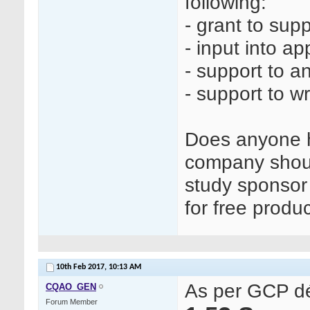
following:
- grant to sup
- input into a
- support to a
- support to wr
Does anyone h
company shoul
study sponsor 
for free produ
10th Feb 2017,
10:13 AM
As per GCP déf
CQAO_GEN
Forum Member