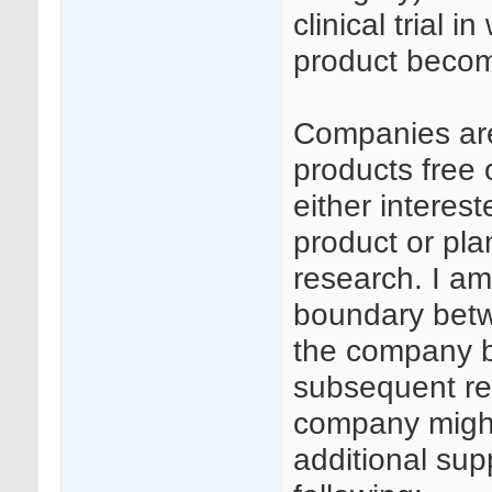
clinical trial 
product beco
Companies are
products free 
either interes
product or plan
research. I am
boundary betw
the company b
subsequent re
company might
additional sup