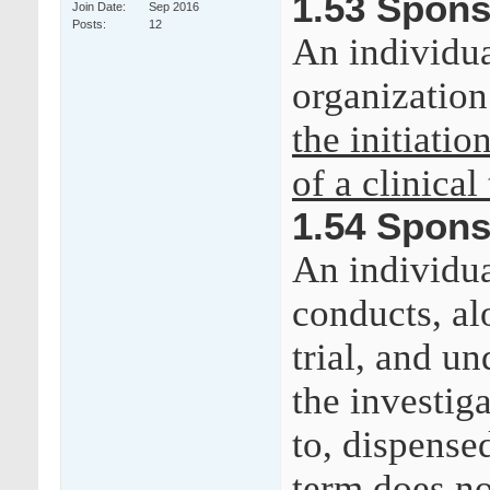
1.53 Spons
Join Date
Sep 2016
Posts
12
An individua
organizatio
the initiatio
of a clinical 
1.54 Spons
An individua
conducts, alo
trial, and u
the investig
to, dispense
term does no