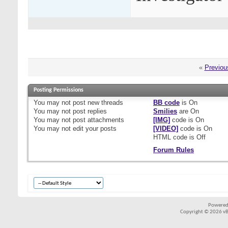
«
Previou
Posting Permissions
You
may not
post new threads
BB code
is
On
You
may not
post replies
Smilies
are
On
You
may not
post attachments
[IMG]
code is
On
You
may not
edit your posts
[VIDEO]
code is
On
HTML code is
Off
Forum Rules
Powered
Copyright © 2026 vBul