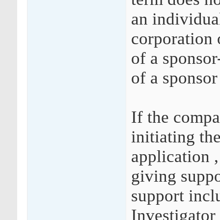
an individual
corporation 
of a sponsor
of a sponsor
If the compa
initiating th
application 
giving suppo
support incl
Investigator