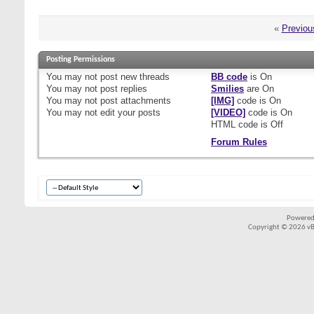
«
Previou
Posting Permissions
You
may not
post new threads
BB code
is
On
You
may not
post replies
Smilies
are
On
You
may not
post attachments
[IMG]
code is
On
You
may not
edit your posts
[VIDEO]
code is
On
HTML code is
Off
Forum Rules
Powered
Copyright © 2026 vBul