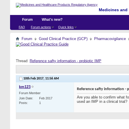
Medicines and 
Forum
What's new?
FAQ
Forum actions
Quick links
Forum
Good Clinical Practice (GCP)
Pharmacovigilance
Thread:
Reference safty information - probiotic IMP
10th Feb 2017,
11:56 AM
km123
Reference safty information - 
Forum Member
Are you able to confirm what fo
Join Date
Feb 2017
used an IMP in a clinical trial?
Posts
1