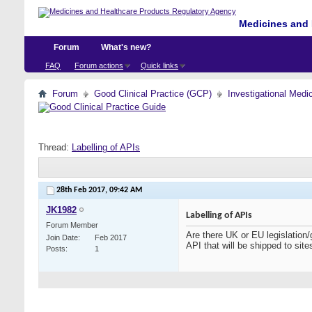
Medicines and 
Forum
What's new?
FAQ
Forum actions
Quick links
Forum
Good Clinical Practice (GCP)
Investigational Medi
Thread:
Labelling of APIs
28th Feb 2017,
09:42 AM
JK1982
Labelling of APIs
Forum Member
Are there UK or EU legislation/
Join Date
Feb 2017
API that will be shipped to sit
Posts
1