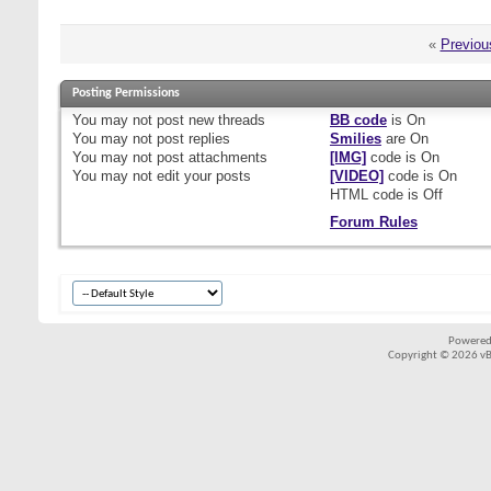
«
Previou
Posting Permissions
You
may not
post new threads
BB code
is
On
You
may not
post replies
Smilies
are
On
You
may not
post attachments
[IMG]
code is
On
You
may not
edit your posts
[VIDEO]
code is
On
HTML code is
Off
Forum Rules
Powered
Copyright © 2026 vBul