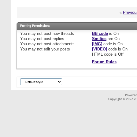
«
Previou
Posting Permissions
You
may not
post new threads
BB code
is
On
You
may not
post replies
Smilies
are
On
You
may not
post attachments
[IMG]
code is
On
You
may not
edit your posts
[VIDEO]
code is
On
HTML code is
Off
Forum Rules
Powered
Copyright © 2026 vBul