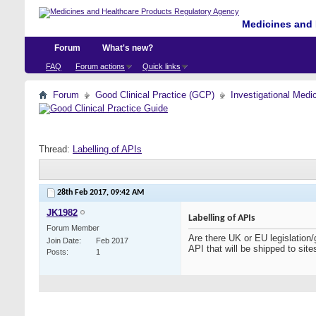
Medicines and 
Forum
What's new?
FAQ
Forum actions
Quick links
Forum
Good Clinical Practice (GCP)
Investigational Medi
Thread:
Labelling of APIs
28th Feb 2017,
09:42 AM
JK1982
Labelling of APIs
Forum Member
Are there UK or EU legislation/
Join Date
Feb 2017
API that will be shipped to sit
Posts
1