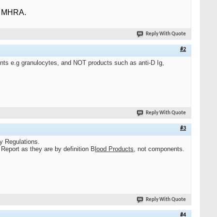
e MHRA.
Reply With Quote
#2
ents e.g granulocytes, and NOT products such as anti-D Ig,
Reply With Quote
#3
ty Regulations.
Report as they are by definition B
l
ood Products
,
not components.
Reply With Quote
#4