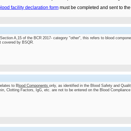
lood facility declaration form
must be completed and sent to th
 Section A,15 of the BCR 2017- category "other", this refers to blood compon
ot covered by BSQR.
elates to B
lood Components
only, as identified in the Blood Safety and Quali
n, Clotting Factors, IgG, etc. are not to be entered on the Blood Compliance 