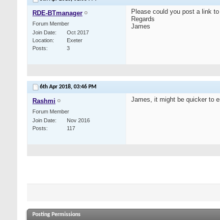
Please could you post a link to
RDE-BTmanager
Regards
Forum Member
James
Join Date
Oct 2017
Location
Exeter
Posts
3
6th Apr 2018,
03:46 PM
James, it might be quicker to em
Rashmi
Forum Member
Join Date
Nov 2016
Posts
117
Posting Permissions