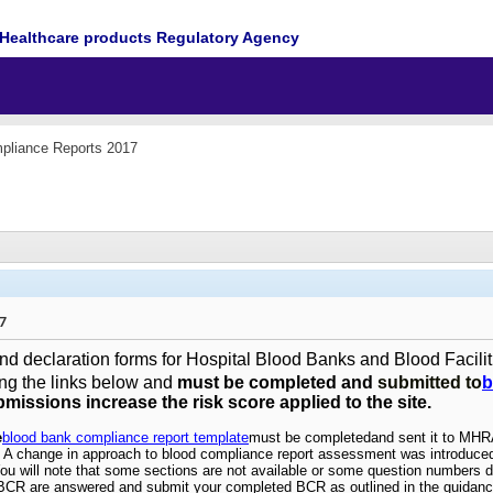
Healthcare products Regulatory Agency
pliance Reports 2017
7
d declaration forms for Hospital Blood Banks and Blood Facilit
ng the links below and
must be completed and
submitted to
b
bmissions increase the risk score applied to the site.
e
blood bank compliance report template
must be completed
and sent it to MH
m. A change in approach to blood compliance report assessment was introduced
You will note that some sections are not available or some question numbers d
 BCR are answered and submit your completed BCR as outlined in the guidanc