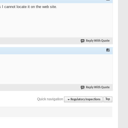
I cannot locate it on the web site.
Reply With Quote
#5
Reply With Quote
Quick navigation
Regulatory Inspections
Top