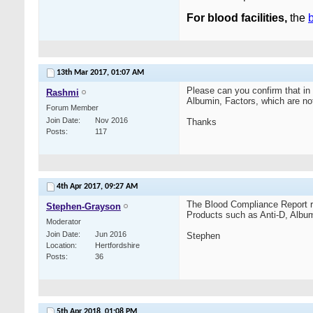
For blood facilities,
the
b
13th Mar 2017,
01:07 AM
Please can you confirm that in
Rashmi
Albumin, Factors, which are n
Forum Member
Join Date
Nov 2016
Thanks
Posts
117
4th Apr 2017,
09:27 AM
The Blood Compliance Report r
Stephen-Grayson
Products such as Anti-D, Albumi
Moderator
Join Date
Jun 2016
Stephen
Location
Hertfordshire
Posts
36
5th Apr 2018,
01:08 PM