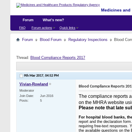
Medicines and 
Forum
What's new?
FAQ
Forum actions
Quick links
Forum
Blood Forum
Regulatory Inspections
Blood Com
Thread:
Blood Compliance Reports 2017
9th Mar 2017,
04:52 PM
Vivian-Rowland
Blood Compliance Reports 201
Moderator
The compliance reports an
Join Date
Jun 2016
Posts
5
on the MHRA website usi
Please note that late su
For hospital blood banks
, th
report and the declaration for
requiring free-text responses. 
the available questions on the