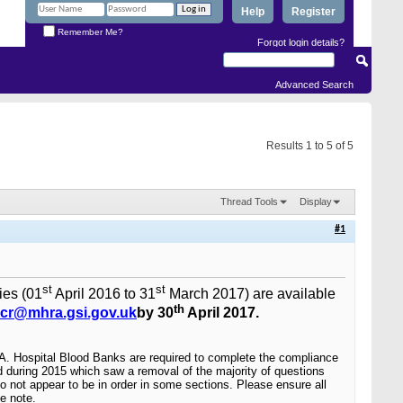
Help
Register
Remember Me?
Forgot login details?
Advanced Search
Results 1 to 5 of 5
Thread Tools
Display
#1
st
st
ies (01
April 2016 to 31
March 2017) are available
th
cr@mhra.gsi.gov.uk
by 30
April 2017.
RA.
Hospital Blood Banks are required to complete the compliance
 during 2015 which saw a removal of the majority of questions
o not appear to be in order in some sections. Please ensure all
e note.