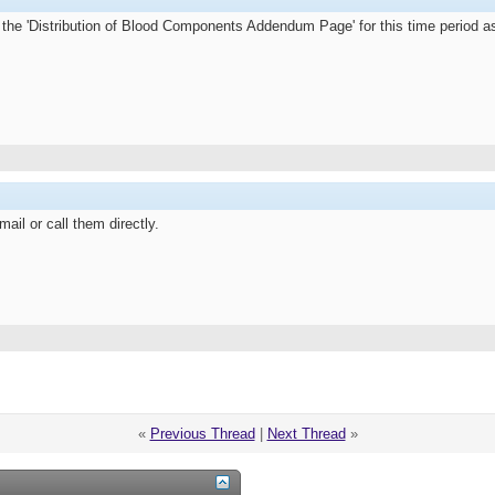
 the 'Distribution of Blood Components Addendum Page' for this time period as 
ail or call them directly.
«
Previous Thread
|
Next Thread
»