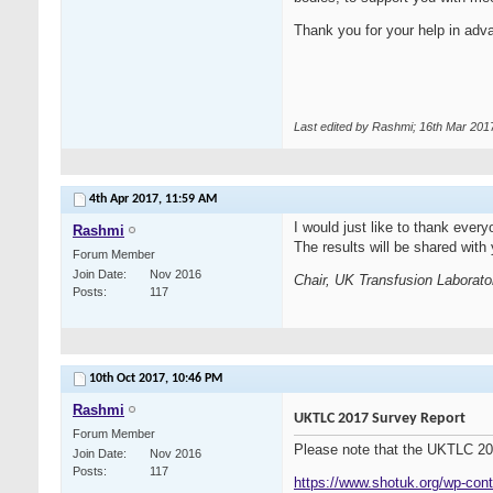
Thank you for your help in adva
Last edited by Rashmi; 16th Mar 201
4th Apr 2017,
11:59 AM
I would just like to thank eve
Rashmi
The results will be shared wi
Forum Member
Join Date
Nov 2016
Chair, UK Transfusion Laborato
Posts
117
10th Oct 2017,
10:46 PM
Rashmi
UKTLC 2017 Survey Report
Forum Member
Please note that the UKTLC 201
Join Date
Nov 2016
Posts
117
https://www.shotuk.org/wp-cont