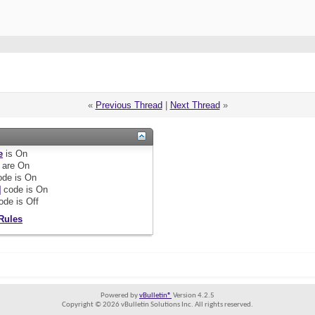
«
Previous Thread
|
Next Thread
»
e
is
On
are
On
de is
On
]
code is
On
ode is
Off
Rules
Powered by
vBulletin®
Version 4.2.5
Copyright © 2026 vBulletin Solutions Inc. All rights reserved.