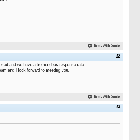
Reply With Quote
#2
 closed and we have a tremendous response rate.
eam and I look forward to meeting you.
Reply With Quote
#3