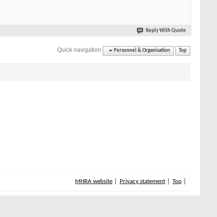
Reply With Quote
Quick navigation
Personnel & Organisation
Top
MHRA website
Privacy statement
Top