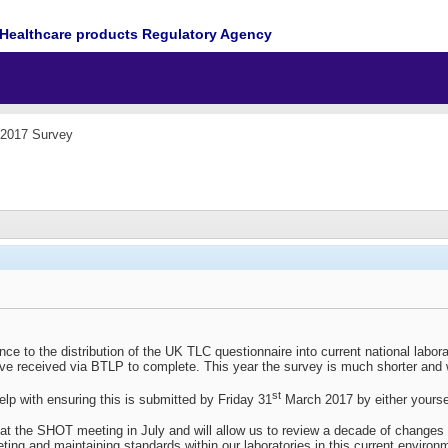
Healthcare products Regulatory Agency
2017 Survey
ence to the distribution of the UK TLC questionnaire into current national labor
e received via BTLP to complete. This year the survey is much shorter and wil
st
help with ensuring this is submitted by Friday 31
March 2017 by either yourse
t the SHOT meeting in July and will allow us to review a decade of changes th
ting and maintaining standards within our laboratories in this current environ