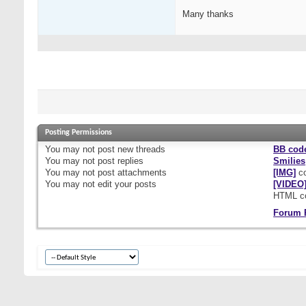
Many thanks
Posting Permissions
You
may not
post new threads
BB cod
You
may not
post replies
Smilies
You
may not
post attachments
[IMG]
co
You
may not
edit your posts
[VIDEO
HTML c
Forum 