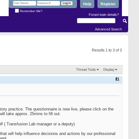
Help
Register
Remember Me?
Forgot login details?
Advanced Search
Results 1 to 3 of 3
Thread Tools
Display
#1
atory practice. The questionnaire is now live, please click on the
l take approx. 25mins to fill out.
lf ( Transfusion Lab manager or a deputy)
at will help influence decisions and actions by our professional
ment.