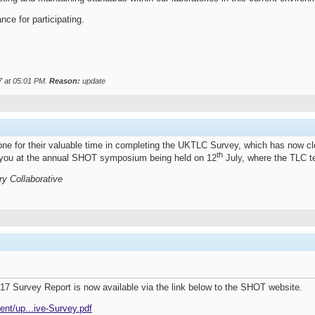
nce for participating.
7 at
05:01 PM
.
Reason:
update
ryone for their valuable time in completing the UKTLC Survey, which has now
th
th you at the annual SHOT symposium being held on 12
July, where the TLC t
ry Collaborative
7 Survey Report is now available via the link below to the SHOT website.
ent/up...ive-Survey.pdf