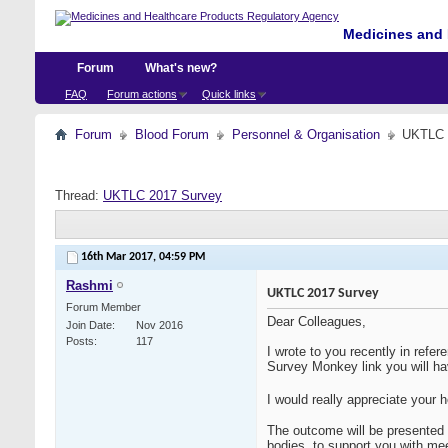
Medicines and 
Forum
What's new?
FAQ
Forum actions
Quick links
Forum
Blood Forum
Personnel & Organisation
UKTLC 
Thread:
UKTLC 2017 Survey
16th Mar 2017,
04:59 PM
Rashmi
UKTLC 2017 Survey
Forum Member
Dear Colleagues,
Join Date
Nov 2016
Posts
117
I wrote to you recently in refer
Survey Monkey link you will hav
I would really appreciate your 
The outcome will be presented a
bodies, to support you with mee