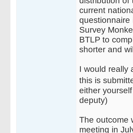
distribution o
current nation
questionnaire 
Survey Monkey 
BTLP to compl
shorter and wil
I would really
this is submit
either yoursel
deputy)
The outcome w
meeting in Jul