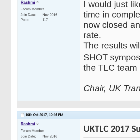
I would just li
Rashmi
Forum Member
time in compl
Join Date
Nov 2016
Posts
117
now closed a
rate.
The results wi
SHOT symposi
the TLC team 
Chair, UK Tran
10th Oct 2017,
10:46 PM
Rashmi
UKTLC 2017 Su
Forum Member
Join Date
Nov 2016