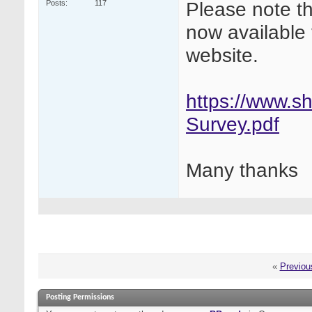
Please note t
Posts
117
now available 
website.
https://www.sh
Survey.pdf
Many thanks
«
Previou
Posting Permissions