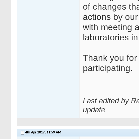
of changes tha
actions by our
with meeting a
laboratories i
Thank you for 
participating.
Last edited by R
update
4th Apr 2017,
11:59 AM