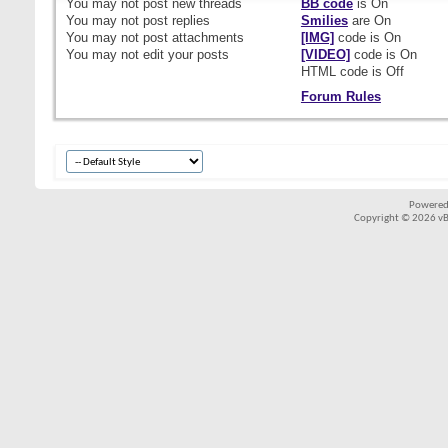
You
may not
post new threads
BB code
is
On
You
may not
post replies
Smilies
are
On
You
may not
post attachments
[IMG]
code is
On
You
may not
edit your posts
[VIDEO]
code is
On
HTML code is
Off
Forum Rules
Powered
Copyright © 2026 vBul