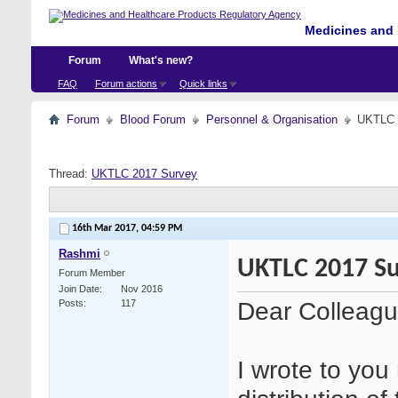
Medicines and 
Forum
What's new?
FAQ
Forum actions
Quick links
Forum
Blood Forum
Personnel & Organisation
UKTLC 
Thread:
UKTLC 2017 Survey
16th Mar 2017,
04:59 PM
Rashmi
UKTLC 2017 S
Forum Member
Join Date
Nov 2016
Dear Colleagu
Posts
117
I wrote to you 