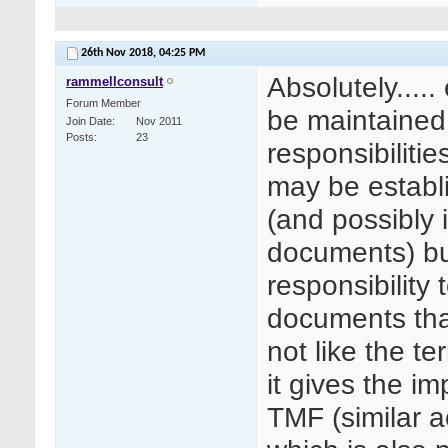
26th Nov 2018,
04:25 PM
Absolutely....
rammellconsult
Forum Member
be maintained 
Join Date
Nov 2011
Posts
23
responsibiliti
may be establ
(and possibly 
documents) but
responsibility
documents that
not like the t
it gives the im
TMF (similar ac