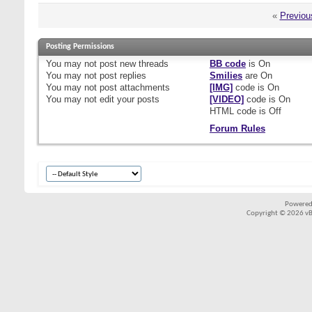
«
Previou
Posting Permissions
You
may not
post new threads
BB code
is
On
You
may not
post replies
Smilies
are
On
You
may not
post attachments
[IMG]
code is
On
You
may not
edit your posts
[VIDEO]
code is
On
HTML code is
Off
Forum Rules
Powered
Copyright © 2026 vBul