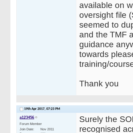
available on w
oversight file
seemed to du
and the TMF a
guidance anyw
towards pleas
training/course
Thank you
19th Apr 2017,
07:23 PM
Surely the SOF
a123456
Forum Member
recognised acr
Join Date
Nov 2011