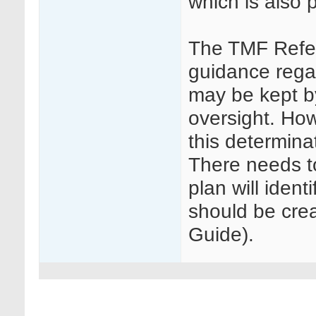
which is also p
The TMF Refe
guidance rega
may be kept b
oversight. Ho
this determinat
There needs to
plan will iden
should be cr
Guide).