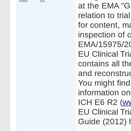
Posts
191
at the EMA "G
relation to tri
for content, m
inspection of c
EMA/15975/201
EU Clinical Tri
contains all th
and reconstruc
You might find
information o
ICH E6 R2 (
w
EU Clinical T
Guide (2012) h