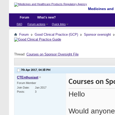
Medicines and 
Forum
What's new?
FAQ
Forum actions
Quick links
Forum
Good Clinical Practice (GCP)
Sponsor oversight
Thread:
Courses on Sponsor Oversight File
7th Apr 2017,
04:38 PM
CTEnthusiast
Courses on Spo
Forum Member
Join Date
Jan 2017
Hello
Posts
3
Would anyone 