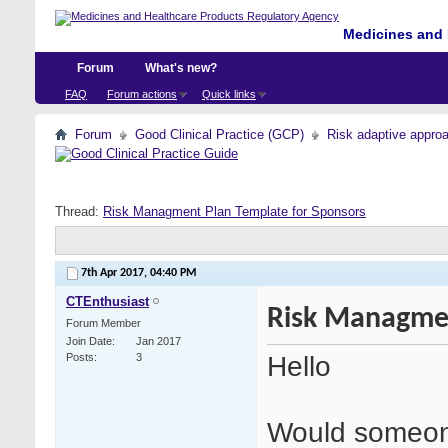
Medicines and 
Forum
What's new?
FAQ
Forum actions
Quick links
Forum
Good Clinical Practice (GCP)
Risk adaptive appro
Thread:
Risk Managment Plan Template for Sponsors
7th Apr 2017,
04:40 PM
CTEnthusiast
Risk Managmen
Forum Member
Join Date
Jan 2017
Hello
Posts
3
Would someone