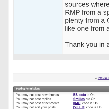
sources where
RMP from a sp
plenty from a
like one from 
Thank you in
«
Previou
Posting Permissions
You
may not
post new threads
BB code
is
On
You
may not
post replies
Smilies
are
On
You
may not
post attachments
[IMG]
code is
On
You
may not
edit your posts
[VIDEO]
code is
On