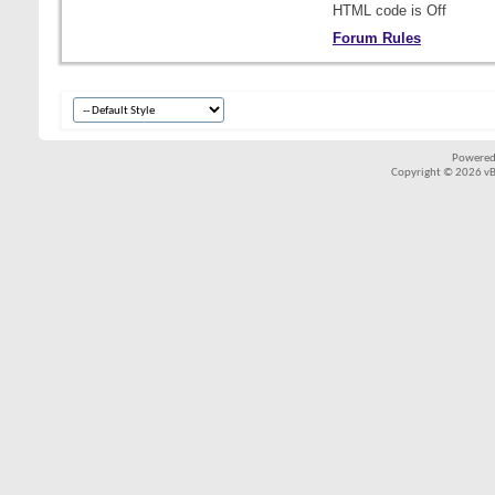
HTML code is
Off
Forum Rules
Powered
Copyright © 2026 vBul