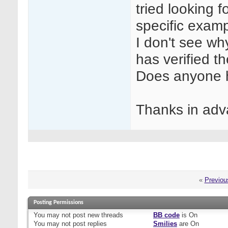
tried looking f
specific examp
I don't see wh
has verified 
Does anyone h
Thanks in adv
«
Previou
Posting Permissions
You
may not
post new threads
BB code
is
On
You
may not
post replies
Smilies
are
On