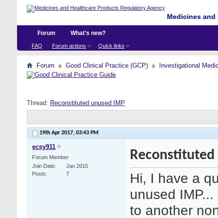
Medicines and 
Forum
What's new?
FAQ
Forum actions
Quick links
Forum
Good Clinical Practice (GCP)
Investigational Medi
Thread:
Reconstituted unused IMP
19th Apr 2017,
03:43 PM
ecsy911
Reconstituted
Forum Member
Join Date
Jan 2015
Hi, I have a q
Posts
7
unused IMP... 
to another non