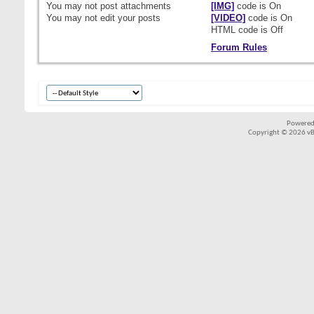
You
may not
post attachments
[IMG]
code is
On
You
may not
edit your posts
[VIDEO]
code is
On
HTML code is
Off
Forum Rules
Powered
Copyright © 2026 vBul