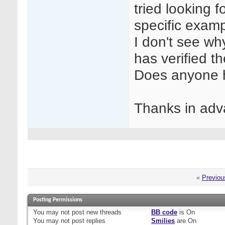
tried looking f
specific examp
I don't see wh
has verified 
Does anyone h
Thanks in adv
«
Previou
Posting Permissions
You
may not
post new threads
BB code
is
On
You
may not
post replies
Smilies
are
On