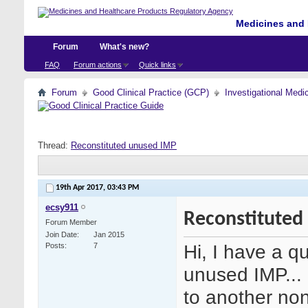
Medicines and 
Forum
What's new?
FAQ
Forum actions
Quick links
Forum
Good Clinical Practice (GCP)
Investigational Medi
Thread:
Reconstituted unused IMP
19th Apr 2017,
03:43 PM
ecsy911
Reconstituted
Forum Member
Join Date
Jan 2015
Hi, I have a q
Posts
7
unused IMP... 
to another non