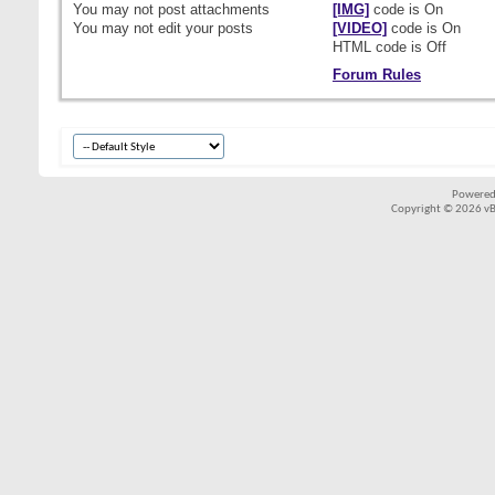
You
may not
post attachments
[IMG]
code is
On
You
may not
edit your posts
[VIDEO]
code is
On
HTML code is
Off
Forum Rules
Powered
Copyright © 2026 vBul