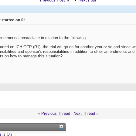
Previous Post
Next Post
t started on R1
ommendations/advice in relation to the following:
tarted on ICH GCP (R1), the trial will go on for another year or so and since w
onsibilities and sponsor's responsibilities in addition to other amendments an
ts on how to manage this situation?
«
Previous Thread
|
Next Thread
»
e
is
On