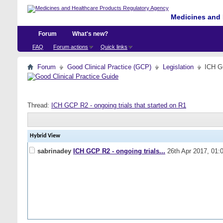
Medicines and 
Forum
What's new?
FAQ
Forum actions
Quick links
Forum
Good Clinical Practice (GCP)
Legislation
ICH GC
Thread:
ICH GCP R2 - ongoing trials that started on R1
Hybrid View
sabrinadey
ICH GCP R2 - ongoing trials...
26th Apr 2017,
01: