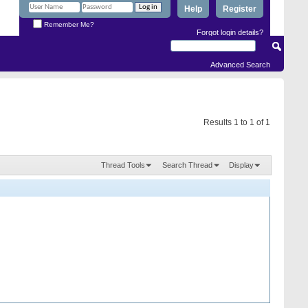
Help
Register
Remember Me?
Forgot login details?
Advanced Search
Results 1 to 1 of 1
Thread Tools
Search Thread
Display