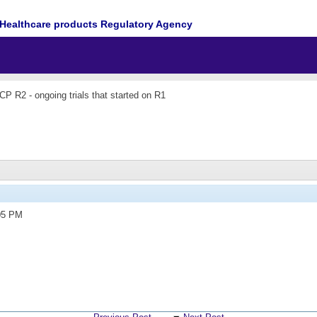
Healthcare products Regulatory Agency
P R2 - ongoing trials that started on R1
05 PM