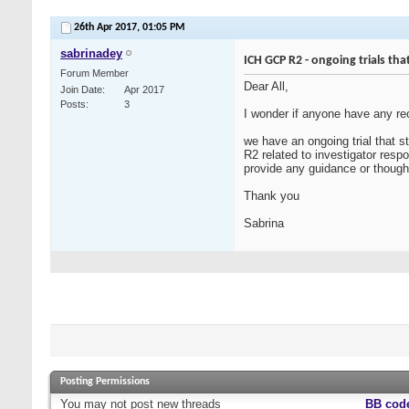
26th Apr 2017,
01:05 PM
sabrinadey
ICH GCP R2 - ongoing trials tha
Forum Member
Dear All,
Join Date
Apr 2017
Posts
3
I wonder if anyone have any rec
we have an ongoing trial that s
R2 related to investigator resp
provide any guidance or though
Thank you
Sabrina
Posting Permissions
You
may not
post new threads
BB cod