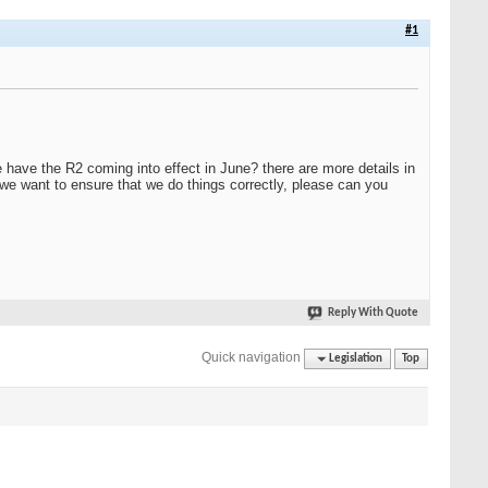
#1
e have the R2 coming into effect in June? there are more details in
d we want to ensure that we do things correctly, please can you
Reply With Quote
Quick navigation
Legislation
Top