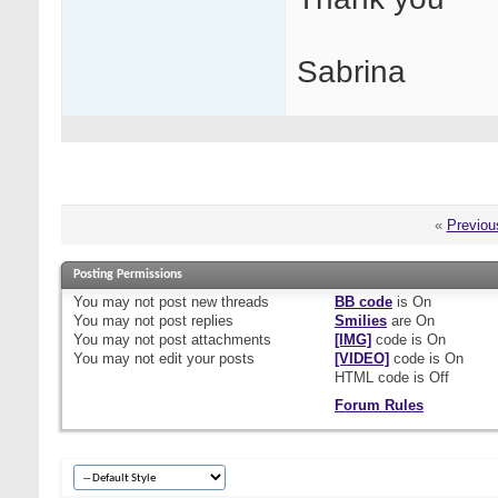
Sabrina
«
Previou
Posting Permissions
You
may not
post new threads
BB code
is
On
You
may not
post replies
Smilies
are
On
You
may not
post attachments
[IMG]
code is
On
You
may not
edit your posts
[VIDEO]
code is
On
HTML code is
Off
Forum Rules