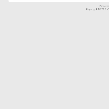
Powered
Copyright © 2026 vBul