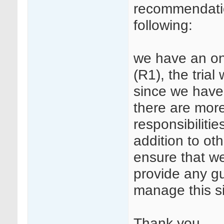
recommendation
following:
we have an on
(R1), the trial
since we have 
there are more
responsibilitie
addition to o
ensure that we
provide any g
manage this s
Thank you