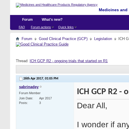
Medicines and 
Forum
What's new?
FAQ
Forum actions
Quick links
Forum
Good Clinical Practice (GCP)
Legislation
ICH GC
Thread:
ICH GCP R2 - ongoing trials that started on R1
26th Apr 2017,
01:05 PM
sabrinadey
ICH GCP R2 - o
Forum Member
Join Date
Apr 2017
Dear All,
Posts
3
I wonder if a