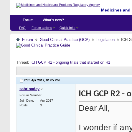
Medicines and 
Forum
What's new?
FAQ
Forum actions
Quick links
Forum
Good Clinical Practice (GCP)
Legislation
ICH GC
Thread:
ICH GCP R2 - ongoing trials that started on R1
26th Apr 2017,
01:05 PM
sabrinadey
ICH GCP R2 - o
Forum Member
Join Date
Apr 2017
Dear All,
Posts
3
I wonder if a