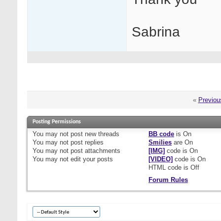
Sabrina
«
Previou
Posting Permissions
You
may not
post new threads
BB code
is
On
You
may not
post replies
Smilies
are
On
You
may not
post attachments
[IMG]
code is
On
You
may not
edit your posts
[VIDEO]
code is
On
HTML code is
Off
Forum Rules