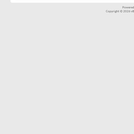
Powered
Copyright © 2026 vBul