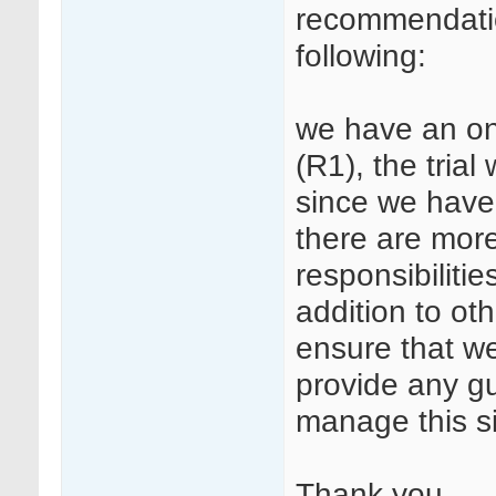
recommendation
following:
we have an on
(R1), the trial
since we have 
there are more
responsibilitie
addition to o
ensure that we
provide any g
manage this s
Thank you