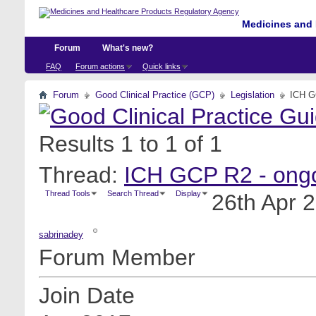
Medicines and 
Forum
What's new?
FAQ
Forum actions
Quick links
Forum
Good Clinical Practice (GCP)
Legislation
ICH GC
Results 1 to 1 of 1
Thread:
ICH GCP R2 - ongoi
Thread Tools
Search Thread
Display
26th Apr 
sabrinadey
Forum Member
Join Date