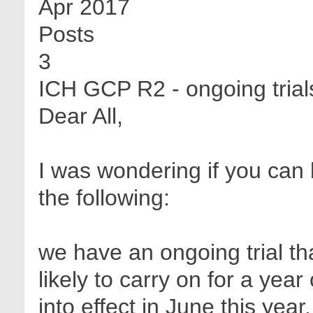
Apr 2017
Posts
3
ICH GCP R2 - ongoing trials
Dear All,
I was wondering if you can
the following:
we have an ongoing trial t
likely to carry on for a ye
into effect in June this yea