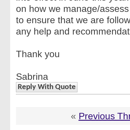
on how we manage/assess thi
to ensure that we are follo
any help and recommendati
Thank you
Sabrina
Reply With Quote
«
Previous Th