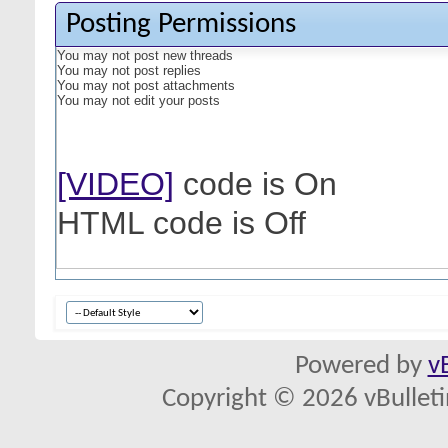
Posting Permissions
You
may not
post new threads
You
may not
post replies
You
may not
post attachments
You
may not
edit your posts
[VIDEO]
code is
On
HTML code is
Off
Powered by
v
Copyright © 2026 vBulletin 