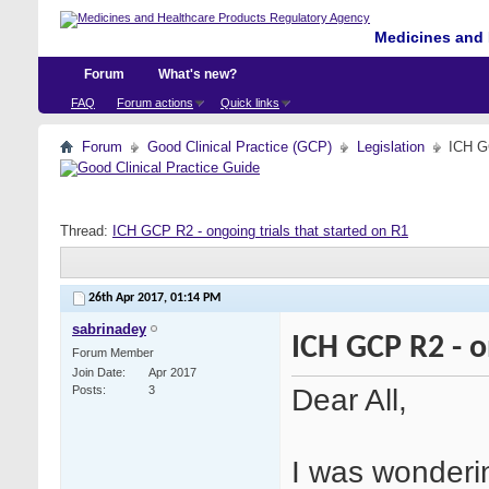
Medicines and 
Forum
What's new?
FAQ
Forum actions
Quick links
Forum
Good Clinical Practice (GCP)
Legislation
ICH GC
Thread:
ICH GCP R2 - ongoing trials that started on R1
26th Apr 2017,
01:14 PM
sabrinadey
ICH GCP R2 - o
Forum Member
Join Date
Apr 2017
Dear All,
Posts
3
I was wonderi