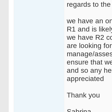
regards to the
we have an on
R1 and is likel
we have R2 com
are looking f
manage/assess t
ensure that we
and so any he
appreciated
Thank you
Sabrina