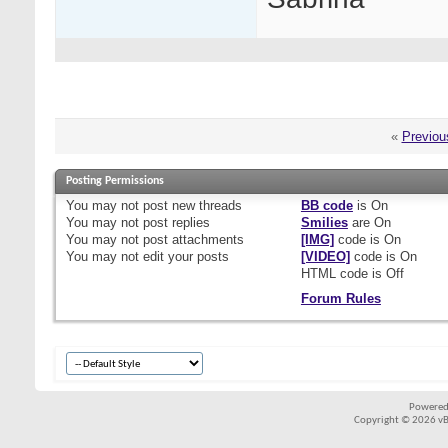
«
Previou
Posting Permissions
You
may not
post new threads
BB code
is
On
You
may not
post replies
Smilies
are
On
You
may not
post attachments
[IMG]
code is
On
You
may not
edit your posts
[VIDEO]
code is
On
HTML code is
Off
Forum Rules
Powered
Copyright © 2026 vBul