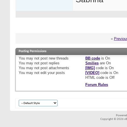
«
Previou
Posting Permissions
You
may not
post new threads
BB code
is
On
You
may not
post replies
Smilies
are
On
You
may not
post attachments
[IMG]
code is
On
You
may not
edit your posts
[VIDEO]
code is
On
HTML code is
Off
Forum Rules
Powered
Copyright © 2026 vBul