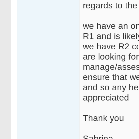
regards to the
we have an on
R1 and is likel
we have R2 com
are looking f
manage/assess t
ensure that we
and so any he
appreciated
Thank you
Sabrina