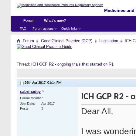
Medicines and 
Forum
What's new?
FAQ
Forum actions
Quick links
Forum
Good Clinical Practice (GCP)
Legislation
ICH GC
Thread:
ICH GCP R2 - ongoing trials that started on R1
26th Apr 2017,
01:14 PM
sabrinadey
ICH GCP R2 - o
Forum Member
Join Date
Apr 2017
Dear All,
Posts
3
I was wonderi