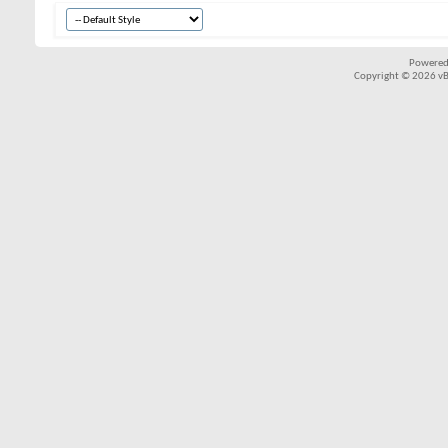
Powered
Copyright © 2026 vBul