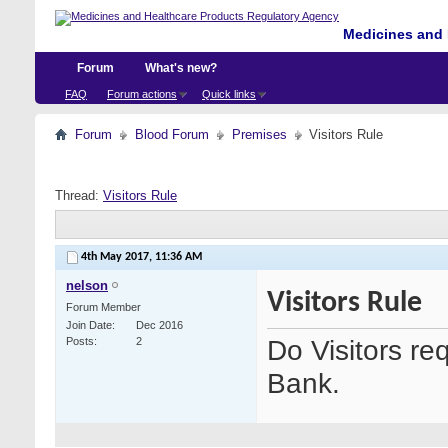
Medicines and 
Forum
What's new?
FAQ
Forum actions
Quick links
Forum
Blood Forum
Premises
Visitors Rule
Thread:
Visitors Rule
4th May 2017,
11:36 AM
nelson
Visitors Rule
Forum Member
Join Date
Dec 2016
Do Visitors re
Posts
2
Bank.