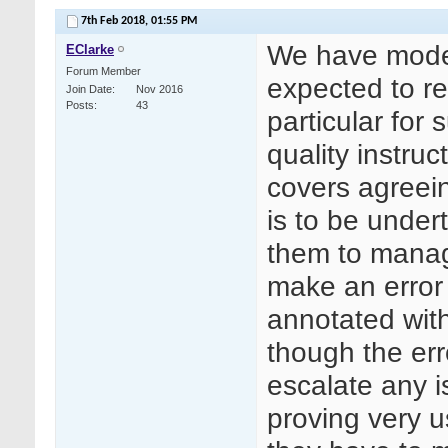
7th Feb 2018,
01:55 PM
We have model 
EClarke
Forum Member
expected to re
Join Date
Nov 2016
Posts
43
particular for 
quality instruc
covers agreei
is to be under
them to manage
make an error 
annotated with
though the er
escalate any i
proving very 