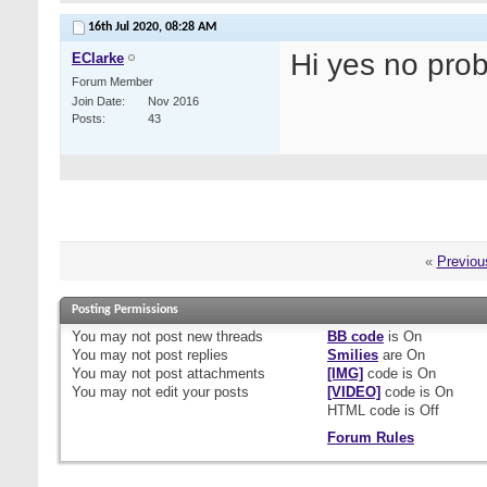
16th Jul 2020,
08:28 AM
Hi yes no pro
EClarke
Forum Member
Join Date
Nov 2016
Posts
43
«
Previou
Posting Permissions
You
may not
post new threads
BB code
is
On
You
may not
post replies
Smilies
are
On
You
may not
post attachments
[IMG]
code is
On
You
may not
edit your posts
[VIDEO]
code is
On
HTML code is
Off
Forum Rules