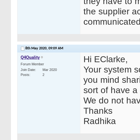
they have to m
the supplier a
communicated t
8th May 2020,
09:09 AM
Hi EClarke,
Q4Quality
Forum Member
Your system s
Join Date
Mar 2020
Posts
2
you mind shari
sort of have a 
We do not hav
Thanks
Radhika