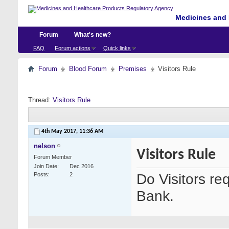
Medicines and 
Forum
What's new?
FAQ
Forum actions
Quick links
Forum
Blood Forum
Premises
Visitors Rule
Thread:
Visitors Rule
4th May 2017,
11:36 AM
nelson
Visitors Rule
Forum Member
Join Date
Dec 2016
Do Visitors re
Posts
2
Bank.