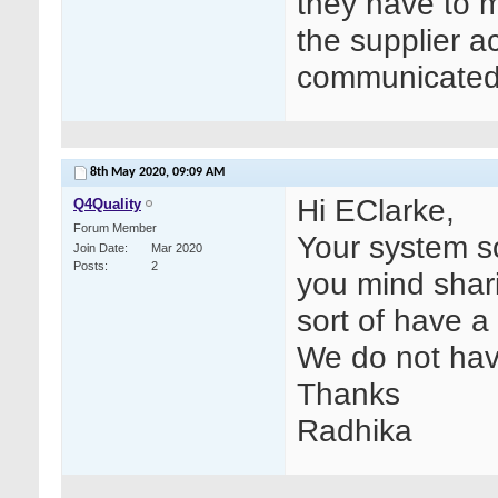
they have to m
the supplier a
communicated t
8th May 2020,
09:09 AM
Hi EClarke,
Q4Quality
Forum Member
Your system s
Join Date
Mar 2020
Posts
2
you mind shari
sort of have a 
We do not hav
Thanks
Radhika