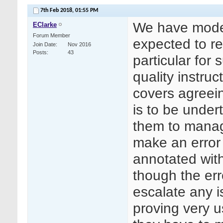
7th Feb 2018,
01:55 PM
We have model 
EClarke
Forum Member
expected to re
Join Date
Nov 2016
Posts
43
particular for 
quality instruc
covers agreei
is to be under
them to manage
make an error 
annotated with
though the er
escalate any i
proving very 