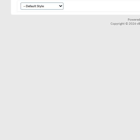
Powered
Copyright © 2026 vBul