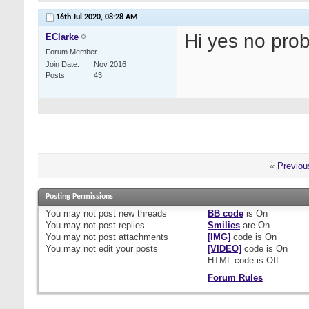
16th Jul 2020,
08:28 AM
Hi yes no pro
EClarke
Forum Member
Join Date
Nov 2016
Posts
43
«
Previou
Posting Permissions
You
may not
post new threads
BB code
is
On
You
may not
post replies
Smilies
are
On
You
may not
post attachments
[IMG]
code is
On
You
may not
edit your posts
[VIDEO]
code is
On
HTML code is
Off
Forum Rules