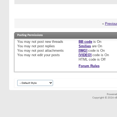
«
Previou
Posting Permissions
You
may not
post new threads
BB code
is
On
You
may not
post replies
Smilies
are
On
You
may not
post attachments
[IMG]
code is
On
You
may not
edit your posts
[VIDEO]
code is
On
HTML code is
Off
Forum Rules
Powered
Copyright © 2026 vBul