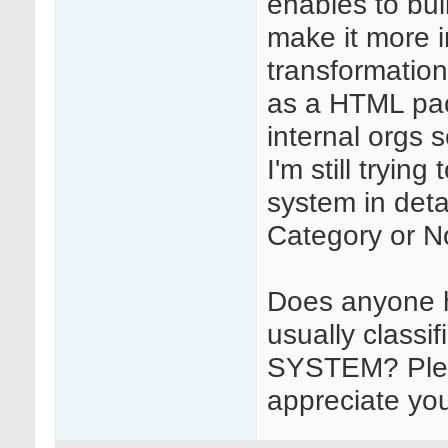
enables to bui
make it more 
transformation
as a HTML pack
internal orgs s
I'm still tryin
system in detai
Category or N
Does anyone ha
usually classi
SYSTEM? Plea
appreciate you