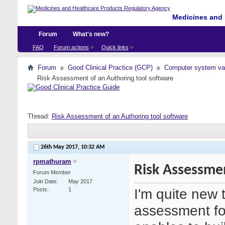
Medicines and 
Forum
What's new?
FAQ
Forum actions
Quick links
Forum
Good Clinical Practice (GCP)
Computer system val
Risk Assessment of an Authoring tool software
Thread:
Risk Assessment of an Authoring tool software
26th May 2017,
10:32 AM
rpmathuram
Risk Assessmen
Forum Member
Join Date
May 2017
I'm quite new 
Posts
1
assessment for