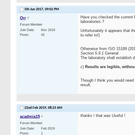
5th Jun 2017,
09:02 PM
Have you checked the current
Orr
laboratories.
?
Forum Member
Join Date
Nov 2016
Unfortunately it appears that t
Posts
42
to refer to!)
Otherwise from ISO 15189 (201
Section 5.9.1
General
The laboratory shall establish 
c)
Results are legible, withou
Though I think you would need to
result.
22nd Feb 2019,
08:23 AM
thanks ! that was Useful !
acadmia19
Forum Member
Join Date
Feb 2019
Posts
1