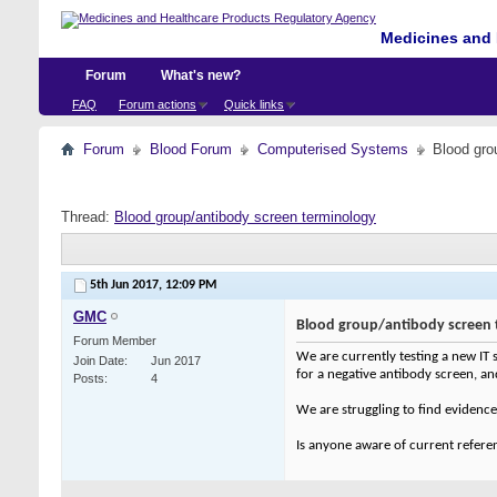
Medicines and 
Forum
What's new?
FAQ
Forum actions
Quick links
Forum
Blood Forum
Computerised Systems
Blood gro
Thread:
Blood group/antibody screen terminology
5th Jun 2017,
12:09 PM
GMC
Blood group/antibody screen 
Forum Member
We are currently testing a new IT s
Join Date
Jun 2017
for a negative antibody screen, and 
Posts
4
We are struggling to find evidence 
Is anyone aware of current referen