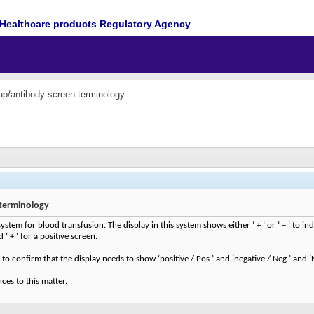
Healthcare products Regulatory Agency
up/antibody screen terminology
terminology
ystem for blood transfusion. The display in this system shows either ‘ + ‘ or ‘ – ‘ to in
‘ + ‘ for a positive screen.
to confirm that the display needs to show ‘positive / Pos ’ and ‘negative / Neg ’ and ‘
ces to this matter.