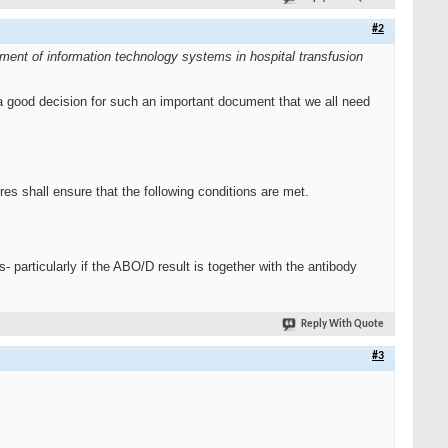
#2
ment of information technology systems in hospital transfusion
 a good decision for such an important document that we all need
es shall ensure that the following conditions are met.
- particularly if the ABO/D result is together with the antibody
Reply With Quote
#3