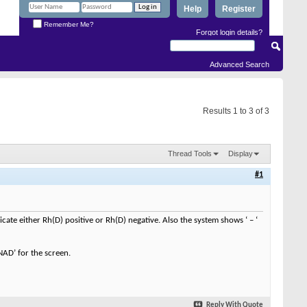
Help
Register
Remember Me?
Forgot login details?
Advanced Search
Results 1 to 3 of 3
Thread Tools
Display
#1
dicate either Rh(D) positive or Rh(D) negative. Also the system shows ‘ – ‘
NAD’ for the screen.
Reply With Quote