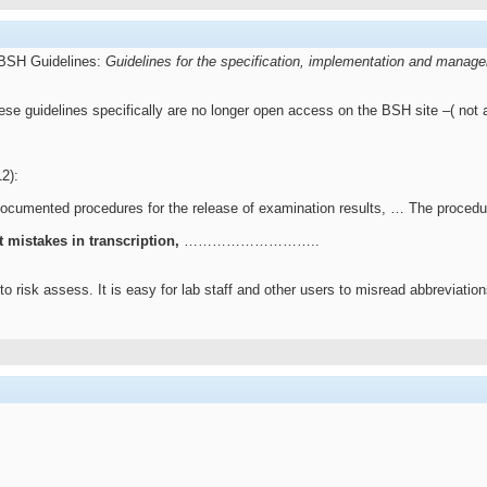
 BSH Guidelines:
Guidelines for the specification, implementation and manage
hese guidelines specifically are no longer open access on the BSH site –( not
2):
documented procedures for the release of examination results, … The procedur
t mistakes in transcription,
………………………..
 risk assess. It is easy for lab staff and other users to misread abbreviations