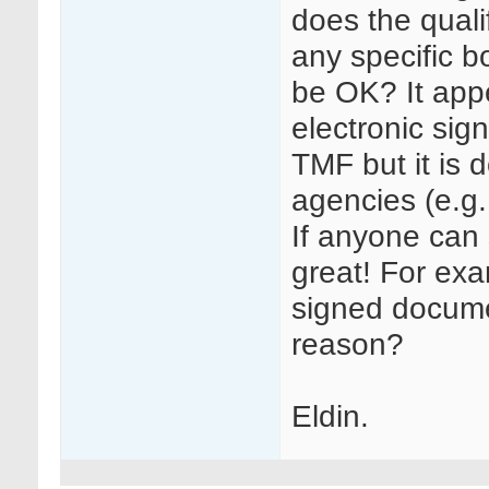
does the quali
any specific 
be OK? It app
electronic sig
TMF but it is 
agencies (e.g.
If anyone can 
great! For exa
signed docume
reason?
Eldin.