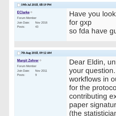
19th Jul 2018,
08:19 PM
Have you look
EClarke
Forum Member
for gxp
Join Date
Nov 2016
Posts
43
so fda have g
7th Aug 2018,
09:12 AM
Dear Eldin, un
Margit Zehrer
Forum Member
your question.
Join Date
Nov 2011
Posts
9
workflows in
for the protoc
contributing ex
paper signatur
(the statistici