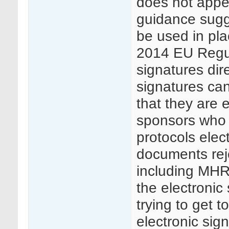
does not appea
guidance sugge
be used in pla
2014 EU Regula
signatures dire
signatures can
that they are 
sponsors who 
protocols elec
documents rej
including MHRA
the electronic 
trying to get t
electronic sig