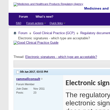
Medicines and 
Forum
What's new?
FAQ
Forum actions
Quick links
Forum
Good Clinical Practice (GCP)
Regulatory documents 
Electronic signatures - which type are acceptable?
Thread:
Electronic signatures - which type are acceptable?
5th Jun 2017,
03:55 PM
rammellconsult
Electronic sig
Forum Member
Join Date
Nov 2011
The regulatory
Posts
23
electronic sig