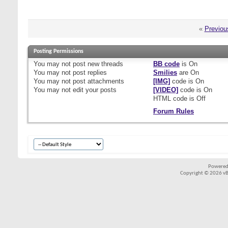
«
Previou
Posting Permissions
You
may not
post new threads
BB code
is
On
You
may not
post replies
Smilies
are
On
You
may not
post attachments
[IMG]
code is
On
You
may not
edit your posts
[VIDEO]
code is
On
HTML code is
Off
Forum Rules
Powered
Copyright © 2026 vBul