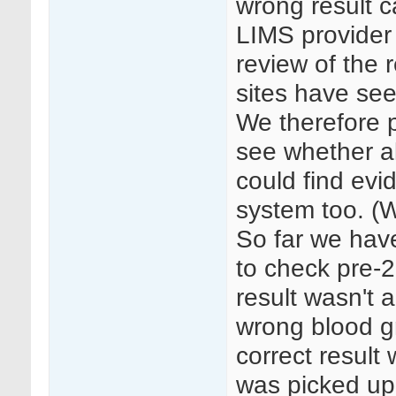
wrong result c
LIMS provider
review of the r
sites have seen
We therefore 
see whether al
could find evi
system too. (
So far we hav
to check pre-2
result wasn't 
wrong blood g
correct result
was picked up 