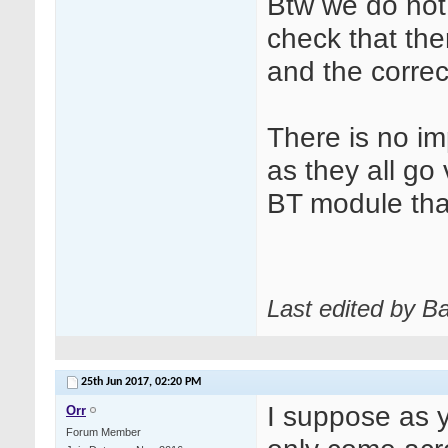
Btw we do not 
check that the
and the correct
There is no im
as they all go v
BT module that
Last edited by B
25th Jun 2017,
02:20 PM
I suppose as 
Orr
Forum Member