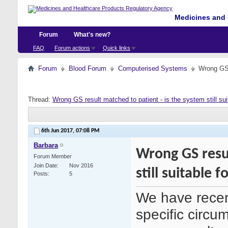
Medicines and 
Forum
What's new?
FAQ
Forum actions
Quick links
Forum
Blood Forum
Computerised Systems
Wrong GS r
Thread:
Wrong GS result matched to patient - is the system still sui
6th Jun 2017,
07:08 PM
Barbara
Wrong GS resul
Forum Member
Join Date
Nov 2016
still suitable fo
Posts
5
We have recen
specific circu