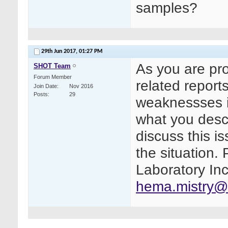
samples?
29th Jun 2017,
01:27 PM
As you are pr
SHOT Team
Forum Member
related repor
Join Date
Nov 2016
Posts
29
weaknessses i
what you descr
discuss this i
the situation.
Laboratory Inc
hema.mistry@