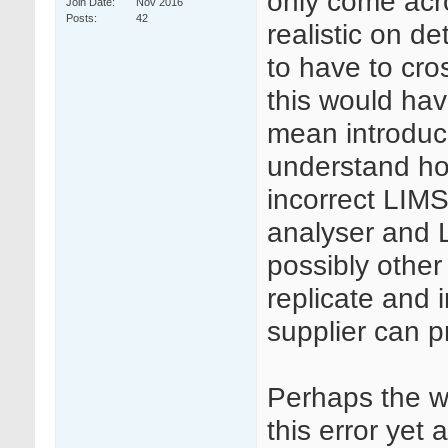
only come acro
Join Date
Nov 2016
Posts
42
realistic on de
to have to cr
this would hav
mean introducin
understand how
incorrect LIMS
analyser and 
possibly other 
replicate and 
supplier can p
Perhaps the w
this error yet 