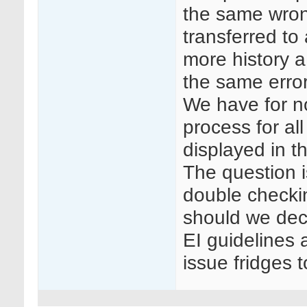
the same wrong
transferred to
more history a 
the same error
We have for n
process for all
displayed in t
The question i
double checki
should we dec
EI guidelines 
issue fridges 