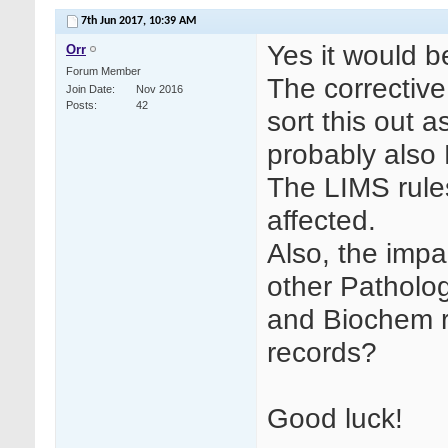
7th Jun 2017,
10:39 AM
Yes it would b
Orr
Forum Member
The corrective
Join Date
Nov 2016
Posts
42
sort this out as
probably also
The LIMS rule
affected.
Also, the impa
other Patholo
and Biochem re
records?
Good luck!