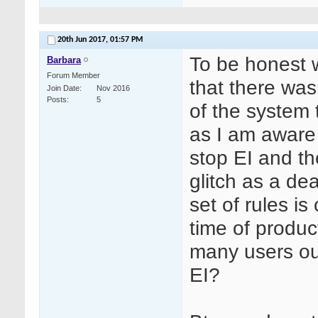
20th Jun 2017,
01:57 PM
To be honest 
Barbara
Forum Member
that there was
Join Date
Nov 2016
Posts
5
of the system 
as I am aware
stop EI and th
glitch as a dea
set of rules is
time of produc
many users ou
EI?