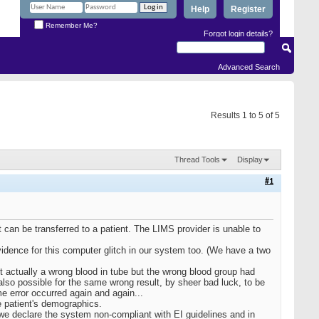
Help
Register
Remember Me?
Forgot login details?
Advanced Search
Results 1 to 5 of 5
Thread Tools
Display
#1
can be transferred to a patient. The LIMS provider is unable to
vidence for this computer glitch in our system too. (We have a two
't actually a wrong blood in tube but the wrong blood group had
also possible for the same wrong result, by sheer bad luck, to be
me error occurred again and again...
e patient's demographics.
e declare the system non-compliant with EI guidelines and in