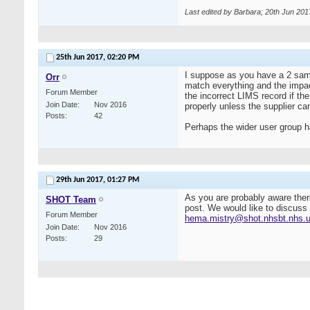
Last edited by Barbara; 20th Jun 201
25th Jun 2017,
02:20 PM
I suppose as you have a 2 sampl
Orr
match everything and the impact
Forum Member
the incorrect LIMS record if the
Join Date
Nov 2016
properly unless the supplier ca
Posts
42
Perhaps the wider user group h
29th Jun 2017,
01:27 PM
As you are probably aware ther
SHOT Team
post. We would like to discuss 
Forum Member
hema.mistry@shot.nhsbt.nhs.
Join Date
Nov 2016
Posts
29