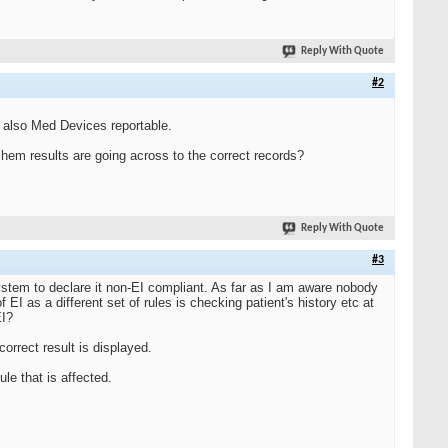
Reply With Quote
#2
ly also Med Devices reportable.
hem results are going across to the correct records?
Reply With Quote
#3
ystem to declare it non-EI compliant. As far as I am aware nobody
EI as a different set of rules is checking patient's history etc at
EI?
correct result is displayed.
ule that is affected.