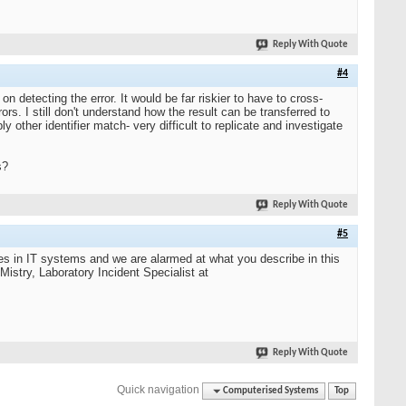
Reply With Quote
#4
 detecting the error. It would be far riskier to have to cross-
s. I still don't understand how the result can be transferred to
 other identifier match- very difficult to replicate and investigate
s?
Reply With Quote
#5
s in IT systems and we are alarmed at what you describe in this
Mistry, Laboratory Incident Specialist at
Reply With Quote
Quick navigation
Computerised Systems
Top