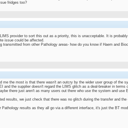
ssue fridges too?
 LIMS provider to sort this out as a priority, this is unacceptable. It is probab
e issue could be affected.
ing transmitted from other Pathology areas- how do you know if Haem and Bioc
d me the most is that there wasn't an outcry by the wider user group of the s
I and the supplier doesn't regard the LIMS glitch as a deal-breaker in terms of 
maybe there just aren't as many users out there who use the system and use 
ed results, we just check that there was no glitch during the transfer and the 
Pathology results as they all go via a different interface, it's just the BT mod