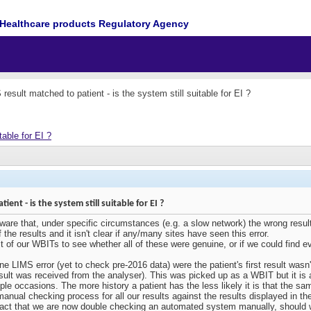
Healthcare products Regulatory Agency
esult matched to patient - is the system still suitable for EI ?
table for EI ?
nt - is the system still suitable for EI ?
re that, under specific circumstances (e.g. a slow network) the wrong result 
he results and it isn't clear if any/many sites have seen this error.
 of our WBITs to see whether all of these were genuine, or if we could find e
e LIMS error (yet to check pre-2016 data) were the patient's first result wasn
esult was received from the analyser). This was picked up as a WBIT but it is 
iple occasions. The more history a patient has the less likely it is that the sa
nual checking process for all our results against the results displayed in th
fact that we are now double checking an automated system manually, should w