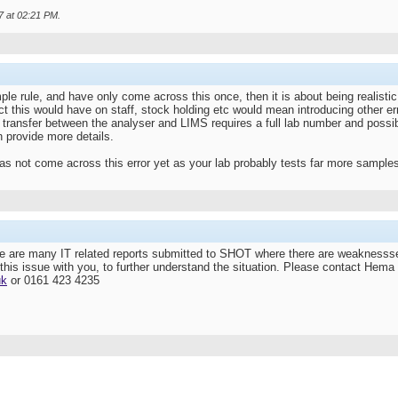
7 at
02:21 PM
.
e rule, and have only come across this once, then it is about being realistic on
 this would have on staff, stock holding etc would mean introducing other error
 transfer between the analyser and LIMS requires a full lab number and possibly
n provide more details.
as not come across this error yet as your lab probably tests far more sample
e are many IT related reports submitted to SHOT where there are weaknessse
this issue with you, to further understand the situation. Please contact Hema 
uk
or 0161 423 4235