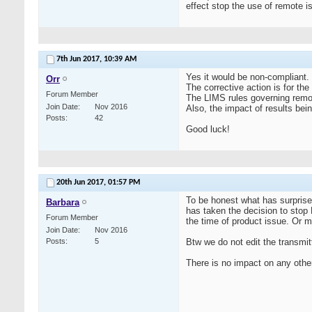
effect stop the use of remote i
7th Jun 2017,
10:39 AM
Yes it would be non-compliant.
Orr
The corrective action is for the
Forum Member
The LIMS rules governing remot
Join Date
Nov 2016
Also, the impact of results be
Posts
42
Good luck!
20th Jun 2017,
01:57 PM
To be honest what has surprise
Barbara
has taken the decision to stop E
Forum Member
the time of product issue. Or 
Join Date
Nov 2016
Posts
5
Btw we do not edit the transmitt
There is no impact on any other 