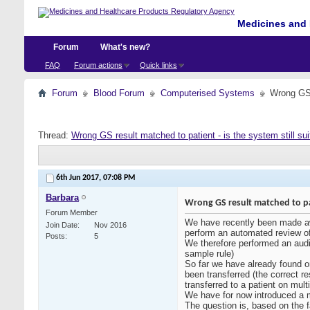
Medicines and 
Forum
What's new?
FAQ
Forum actions
Quick links
Forum
Blood Forum
Computerised Systems
Wrong GS r
Thread:
Wrong GS result matched to patient - is the system still sui
6th Jun 2017,
07:08 PM
Barbara
Wrong GS result matched to patie
Forum Member
We have recently been made awa
Join Date
Nov 2016
perform an automated review of t
Posts
5
We therefore performed an audit
sample rule)
So far we have already found on
been transferred (the correct r
transferred to a patient on mult
We have for now introduced a ma
The question is, based on the 