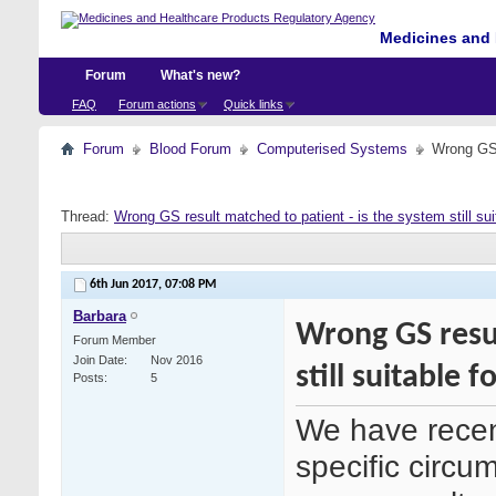
Medicines and 
Forum
What's new?
FAQ
Forum actions
Quick links
Forum
Blood Forum
Computerised Systems
Wrong GS r
Thread:
Wrong GS result matched to patient - is the system still sui
6th Jun 2017,
07:08 PM
Barbara
Wrong GS resul
Forum Member
Join Date
Nov 2016
still suitable fo
Posts
5
We have recen
specific circu