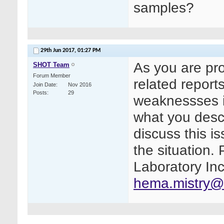
samples?
29th Jun 2017,
01:27 PM
As you are pr
SHOT Team
Forum Member
related repor
Join Date
Nov 2016
Posts
29
weaknessses i
what you descr
discuss this i
the situation.
Laboratory Inc
hema.mistry@