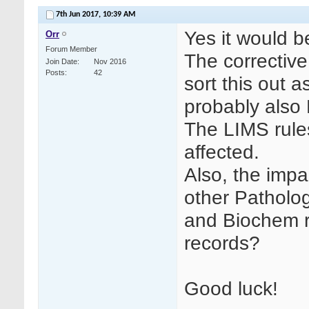
7th Jun 2017,
10:39 AM
Yes it would b
Orr
Forum Member
The corrective
Join Date
Nov 2016
Posts
42
sort this out as
probably also
The LIMS rule
affected.
Also, the impa
other Patholo
and Biochem re
records?
Good luck!