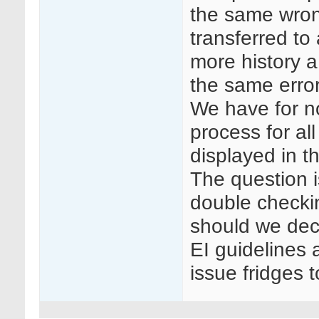
the same wrong
transferred to
more history a 
the same error
We have for n
process for all
displayed in t
The question i
double checki
should we dec
EI guidelines 
issue fridges 