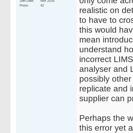
only come acro
Join Date
Nov 2016
Posts
42
realistic on de
to have to cr
this would hav
mean introducin
understand how
incorrect LIMS
analyser and 
possibly other 
replicate and 
supplier can p
Perhaps the w
this error yet 