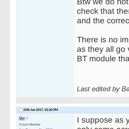
Btw we do not 
check that the
and the correct
There is no im
as they all go v
BT module that
Last edited by B
25th Jun 2017,
02:20 PM
I suppose as 
Orr
Forum Member