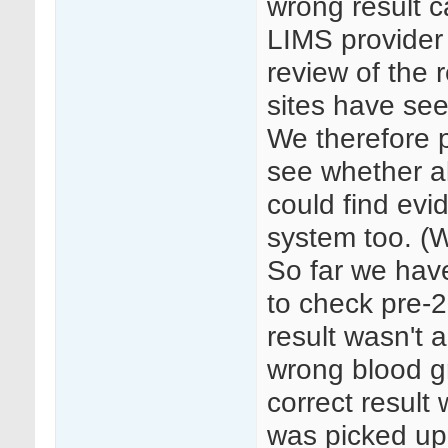
wrong result c
LIMS provider
review of the r
sites have seen
We therefore 
see whether al
could find evi
system too. (
So far we hav
to check pre-2
result wasn't 
wrong blood g
correct result
was picked up 