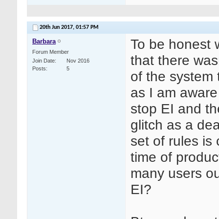
20th Jun 2017,
01:57 PM
To be honest 
Barbara
Forum Member
that there was
Join Date
Nov 2016
Posts
5
of the system 
as I am aware
stop EI and th
glitch as a dea
set of rules is
time of produc
many users ou
EI?