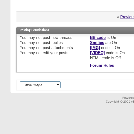
«
Previou
Posting Permissions
You
may not
post new threads
BB code
is
On
You
may not
post replies
Smilies
are
On
You
may not
post attachments
[IMG]
code is
On
You
may not
edit your posts
[VIDEO]
code is
On
HTML code is
Off
Forum Rules
Powered
Copyright © 2026 vBul