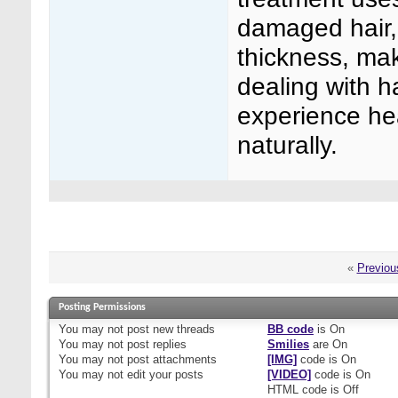
damaged hair, 
thickness, mak
dealing with h
experience hea
naturally.
«
Previou
Posting Permissions
You
may not
post new threads
BB code
is
On
You
may not
post replies
Smilies
are
On
You
may not
post attachments
[IMG]
code is
On
You
may not
edit your posts
[VIDEO]
code is
On
HTML code is
Off