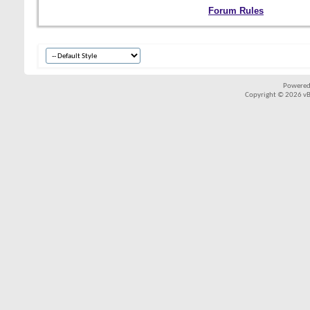
Forum Rules
Powered
Copyright © 2026 vBul