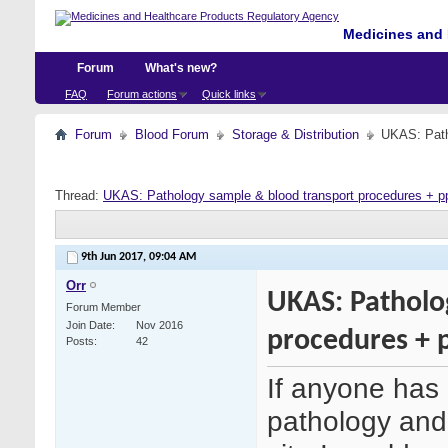
Medicines and 
Forum
What's new?
FAQ
Forum actions
Quick links
Forum
Blood Forum
Storage & Distribution
UKAS: Path
Thread:
UKAS: Pathology sample & blood transport procedures + p
9th Jun 2017,
09:04 AM
Orr
UKAS: Patholo
Forum Member
Join Date
Nov 2016
procedures + 
Posts
42
If anyone has 
pathology and 