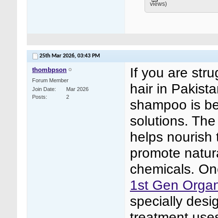
views)
25th Mar 2026,
03:43 PM
If you are stru
thombpson
Forum Member
hair in Pakist
Join Date
Mar 2026
Posts
2
shampoo is be
solutions. The
helps nourish 
promote natura
chemicals. One
1st Gen Organ
specially desi
treatment uses