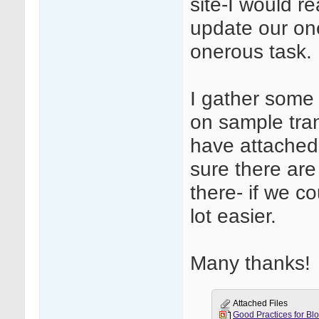
site-I would re
update our one
onerous task.
I gather some
on sample trans
have attached o
sure there are
there- if we c
lot easier.
Many thanks!
Attached Files