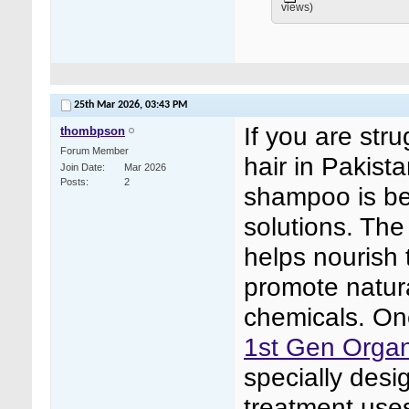
views)
25th Mar 2026,
03:43 PM
If you are stru
thombpson
Forum Member
hair in Pakist
Join Date
Mar 2026
Posts
2
shampoo is be
solutions. The
helps nourish 
promote natura
chemicals. One
1st Gen Organ
specially desi
treatment uses