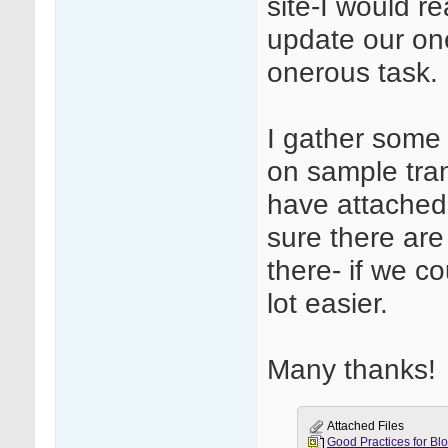
site-I would re
update our one
onerous task.
I gather some
on sample trans
have attached o
sure there are
there- if we c
lot easier.
Many thanks!
Attached Files