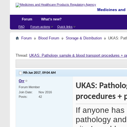
Medicines and 
Forum
What's new?
FAQ
Forum actions
Quick links
Forum
Blood Forum
Storage & Distribution
UKAS: Path
Thread:
UKAS: Pathology sample & blood transport procedures + p
9th Jun 2017,
09:04 AM
Orr
UKAS: Patholo
Forum Member
Join Date
Nov 2016
procedures + 
Posts
42
If anyone has 
pathology and 