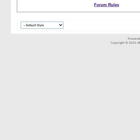
Forum Rules
Powered
Copyright © 2026 vBul