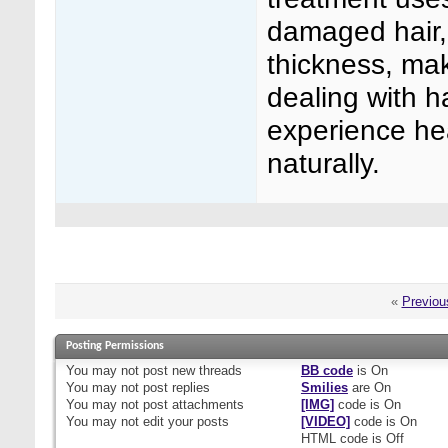
damaged hair, 
thickness, mak
dealing with h
experience hea
naturally.
«
Previou
Posting Permissions
You
may not
post new threads
BB code
is
On
You
may not
post replies
Smilies
are
On
You
may not
post attachments
[IMG]
code is
On
You
may not
edit your posts
[VIDEO]
code is
On
HTML code is
Off