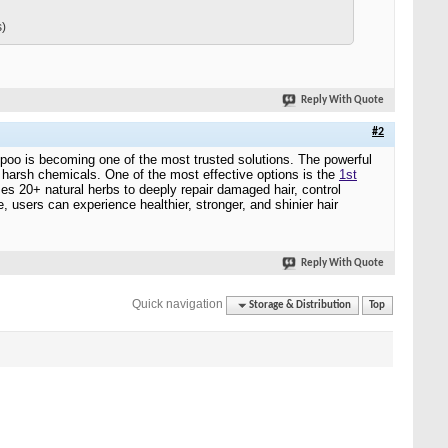
s)
Reply With Quote
#2
hampoo is becoming one of the most trusted solutions. The powerful
t harsh chemicals. One of the most effective options is the
1st
ses 20+ natural herbs to deeply repair damaged hair, control
, users can experience healthier, stronger, and shinier hair
Reply With Quote
Quick navigation
Storage & Distribution
Top