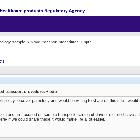
Healthcare products Regulatory Agency
ology sample & blood transport procedures + ppts
pts
od transport procedures + ppts
t policy to cover pathology and would be willing to share on this site-I would 
ctions are focused on sample transport/ training of drivers etc, so I have att
ere- if we could share these it would make life a lot easier.