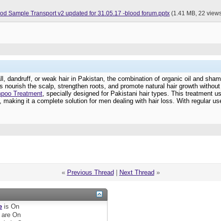
Good Practices for Blood Sample Transport v2 updated for 31.05.17 -blood forum.pptx
(1.41 MB, 22 view
 fall, dandruff, or weak hair in Pakistan, the combination of organic oil and s
ps nourish the scalp, strengthen roots, and promote natural hair growth withou
mpoo Treatment
, specially designed for Pakistani hair types. This treatment u
 making it a complete solution for men dealing with hair loss. With regular use
«
Previous Thread
|
Next Thread
»
e
is
On
are
On