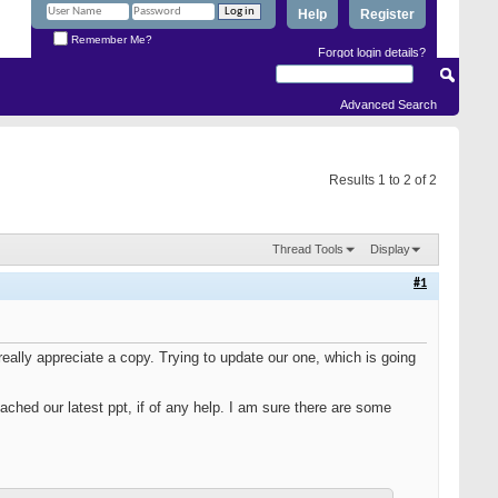
Help
Register
Remember Me?
Forgot login details?
Advanced Search
Results 1 to 2 of 2
Thread Tools
Display
#1
really appreciate a copy. Trying to update our one, which is going
ached our latest ppt, if of any help. I am sure there are some