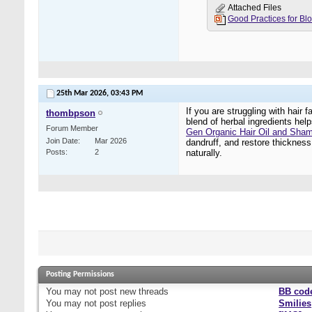
Attached Files
25th Mar 2026,
03:43 PM
If you are struggling with hair
thombpson
blend of herbal ingredients hel
Forum Member
Gen Organic Hair Oil and Sha
Join Date
Mar 2026
dandruff, and restore thickness,
Posts
2
naturally.
Posting Permissions
You
may not
post new threads
BB cod
You
may not
post replies
Smilies