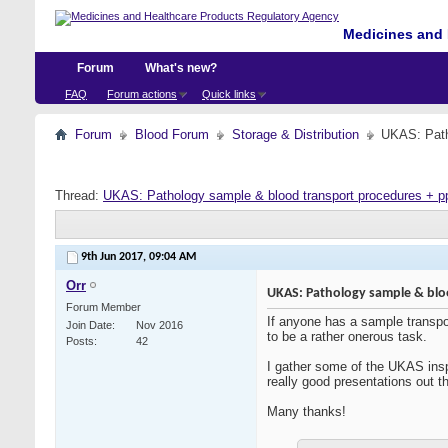
Medicines and 
Forum
What's new?
FAQ
Forum actions
Quick links
Forum
Blood Forum
Storage & Distribution
UKAS: Path
Thread:
UKAS: Pathology sample & blood transport procedures + p
9th Jun 2017,
09:04 AM
Orr
UKAS: Pathology sample & blo
Forum Member
If anyone has a sample transpor
Join Date
Nov 2016
to be a rather onerous task.
Posts
42
I gather some of the UKAS inspe
really good presentations out th
Many thanks!