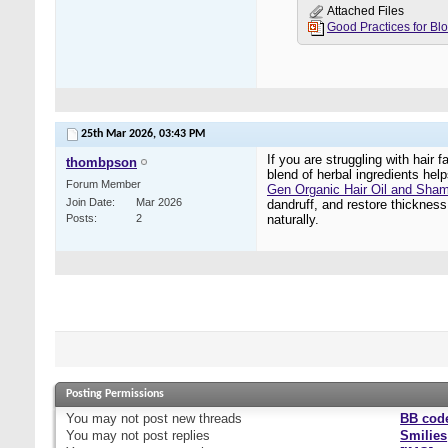
Attached Files
25th Mar 2026,
03:43 PM
If you are struggling with hair
thombpson
blend of herbal ingredients hel
Forum Member
Gen Organic Hair Oil and Sha
Join Date
Mar 2026
dandruff, and restore thickness,
Posts
2
naturally.
Posting Permissions
You
may not
post new threads
BB cod
You
may not
post replies
Smilies