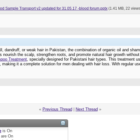
Good Practices for Blood Sample Transport v2 updated for 31.05.17 -blood forum.pptx
(1.41 MB, 22 view
 fall, dandruff, or weak hair in Pakistan, the combination of organic oil and s
ps nourish the scalp, strengthen roots, and promote natural hair growth withou
mpoo Treatment
, specially designed for Pakistani hair types. This treatment u
 making it a complete solution for men dealing with hair loss. With regular use
«
Previous Thread
|
Next Thread
»
e
is
On
are
On