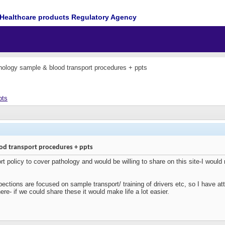
Healthcare products Regulatory Agency
ology sample & blood transport procedures + ppts
pts
od transport procedures + ppts
t policy to cover pathology and would be willing to share on this site-I would 
ctions are focused on sample transport/ training of drivers etc, so I have att
ere- if we could share these it would make life a lot easier.