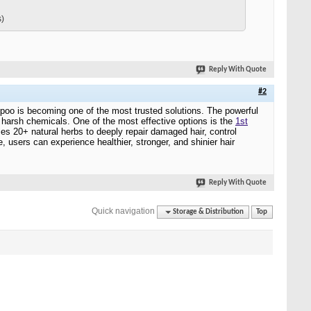
s)
Reply With Quote
#2
hampoo is becoming one of the most trusted solutions. The powerful
t harsh chemicals. One of the most effective options is the
1st
ses 20+ natural herbs to deeply repair damaged hair, control
, users can experience healthier, stronger, and shinier hair
Reply With Quote
Quick navigation
Storage & Distribution
Top