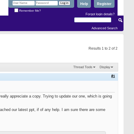
Help
Register
Remember Me?
Forgot login details?
Advanced Search
Results 1 to 2 of 2
Thread Tools
Display
#1
really appreciate a copy. Trying to update our one, which is going
ached our latest ppt, if of any help. I am sure there are some