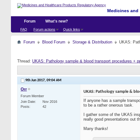
Medicines and 
Forum
What's new?
FAQ
Forum actions
Quick links
Forum
Blood Forum
Storage & Distribution
UKAS: Path
Thread:
UKAS: Pathology sample & blood transport procedures + p
9th Jun 2017,
09:04 AM
Orr
UKAS: Pathology sample & blo
Forum Member
If anyone has a sample transpor
Join Date
Nov 2016
to be a rather onerous task.
Posts
42
I gather some of the UKAS inspe
really good presentations out th
Many thanks!