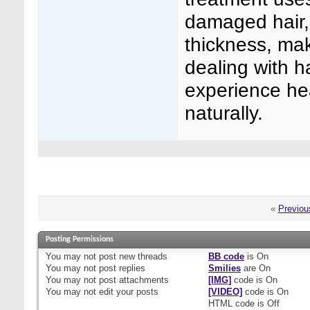
damaged hair, 
thickness, mak
dealing with h
experience hea
naturally.
«
Previou
Posting Permissions
You
may not
post new threads
BB code
is
On
You
may not
post replies
Smilies
are
On
You
may not
post attachments
[IMG]
code is
On
You
may not
edit your posts
[VIDEO]
code is
On
HTML code is
Off