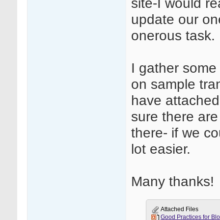
site-I would re
update our one
onerous task.
I gather some
on sample trans
have attached o
sure there are
there- if we c
lot easier.
Many thanks!
Attached Files