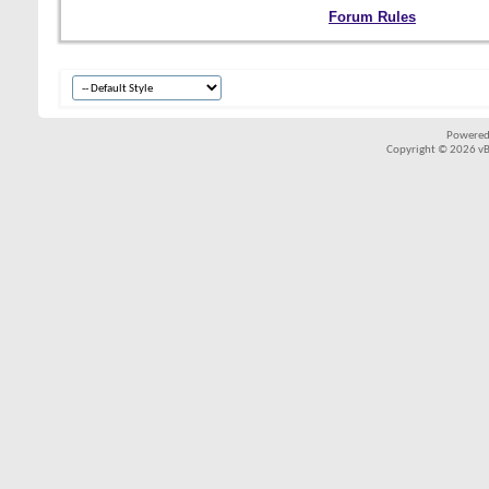
Forum Rules
Powered
Copyright © 2026 vBul