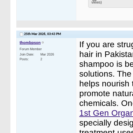
views)
25th Mar 2026,
03:43 PM
If you are stru
thombpson
Forum Member
hair in Pakist
Join Date
Mar 2026
Posts
2
shampoo is be
solutions. The
helps nourish 
promote natura
chemicals. One
1st Gen Organ
specially desi
treatment uses