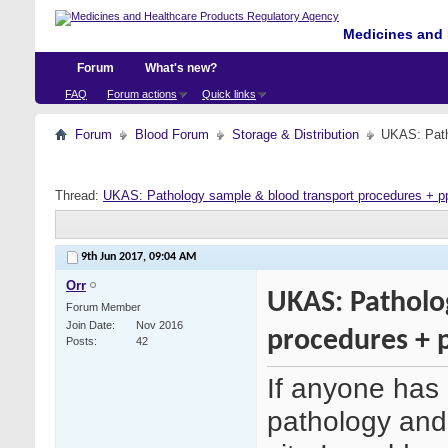
Medicines and 
Forum
What's new?
FAQ
Forum actions
Quick links
Forum
Blood Forum
Storage & Distribution
UKAS: Path
Thread:
UKAS: Pathology sample & blood transport procedures + p
9th Jun 2017,
09:04 AM
Orr
UKAS: Patholo
Forum Member
Join Date
Nov 2016
procedures + 
Posts
42
If anyone has 
pathology and 