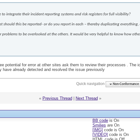
integrate their incident reporting systems and risk registers for full visibility?
ust should this be reported- or do you report in each – thereby duplicating everything, 
l for problems to be overlooked at the others. It would be very helpful to know how ot
e potential for error at other sites ask them to review their processes . The i
ey have already detected and resolved the issue previously
Quick navigation
Non-Conformance (D
«
Previous Thread
|
Next Thread
»
BB code
is
On
Smilies
are
On
[IMG]
code is
On
[VIDEO]
code is
On
HTML code is
Off