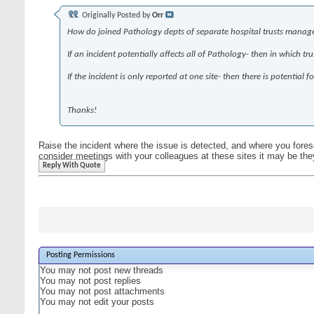
Originally Posted by
Orr
How do joined Pathology depts of separate hospital trusts manage to 
If an incident potentially affects all of Pathology- then in which tr
If the incident is only reported at one site- then there is potentia
Thanks!
Raise the incident where the issue is detected, and where you forese
consider meetings with your colleagues at these sites it may be th
Reply With Quote
Posting Permissions
You
may not
post new threads
You
may not
post replies
You
may not
post attachments
You
may not
edit your posts