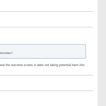
nformities?
out the outcome scores in datix not taking potential harm into