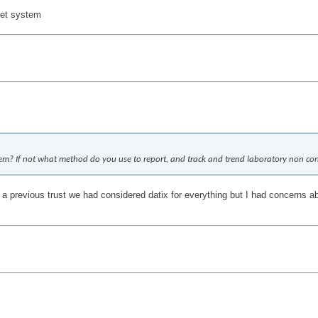
eet system
stem? If not what method do you use to report, and track and trend laboratory non co
 a previous trust we had considered datix for everything but I had concerns ab