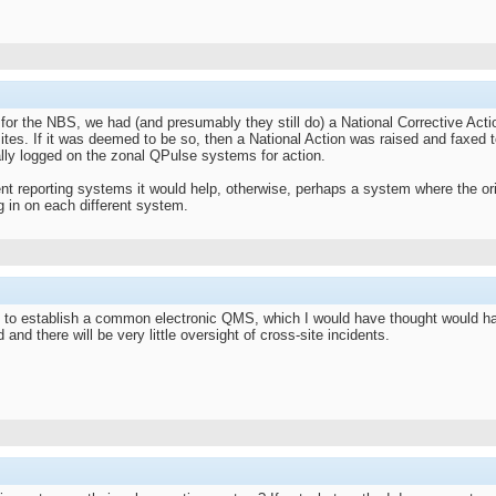
for the NBS, we had (and presumably they still do) a National Corrective Ac
 sites. If it was deemed to be so, then a National Action was raised and faxed 
ally logged on the zonal QPulse systems for action.
ent reporting systems it would help, otherwise, perhaps a system where the orig
ng in on each different system.
to establish a common electronic QMS, which I would have thought would have 
 and there will be very little oversight of cross-site incidents.