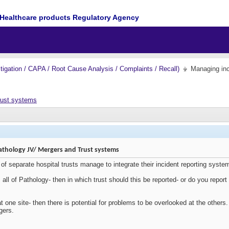
Healthcare products Regulatory Agency
igation / CAPA / Root Cause Analysis / Complaints / Recall)
Managing inc
rust systems
athology JV/ Mergers and Trust systems
 separate hospital trusts manage to integrate their incident reporting systems a
ts all of Pathology- then in which trust should this be reported- or do you repor
 at one site- then there is potential for problems to be overlooked at the othe
gers.