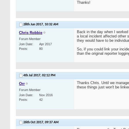
Thanks!
28th Jun 2017,
10:32 AM
Back in the day when I worked 
Chris Robbie
a local incident affected other
Forum Member
they would have to be individu
Join Date
Apr 2017
Posts
80
So, if you could link your incid
than the original reporter loggi
4th Jul 2017,
02:12 PM
Thanks Chris. Until we manage 
Orr
these things just won't be linked
Forum Member
Join Date
Nov 2016
Posts
42
26th Oct 2017,
09:37 AM