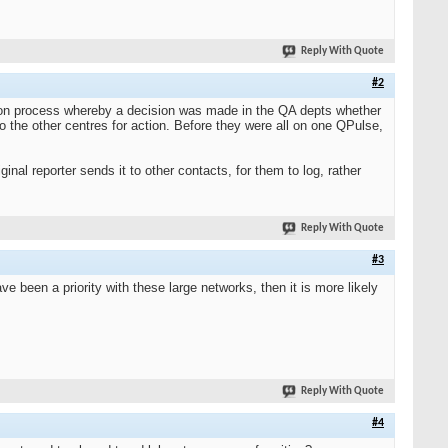
Reply With Quote
#2
tion process whereby a decision was made in the QA depts whether
to the other centres for action. Before they were all on one QPulse,
inal reporter sends it to other contacts, for them to log, rather
Reply With Quote
#3
been a priority with these large networks, then it is more likely
Reply With Quote
#4