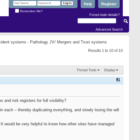
Help
Register
Remember Me?
Forgot login details?
Advanced Search
ident systems - Pathology JV/ Mergers and Trust systems
Results 1 to 10 of 10
Thread Tools
Display
#1
nd risk registers for full visibility?
t in each – thereby duplicating everything, and slowly losing the will
rs. It would be very helpful to know how other sites have managed