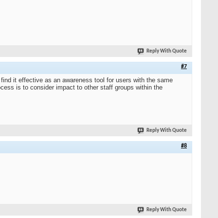
Reply With Quote
#7
ind it effective as an awareness tool for users with the same
cess is to consider impact to other staff groups within the
Reply With Quote
#8
Reply With Quote