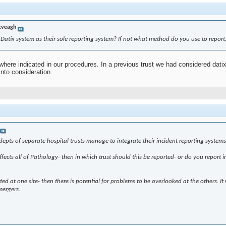
cveagh
Datix system as their sole reporting system? If not what method do you use to report
where indicated in our procedures. In a previous trust we had considered dati
into consideration.
ts of separate hospital trusts manage to integrate their incident reporting systems and
affects all of Pathology- then in which trust should this be reported- or do you report
orted at one site- then there is potential for problems to be overlooked at the others
mergers.