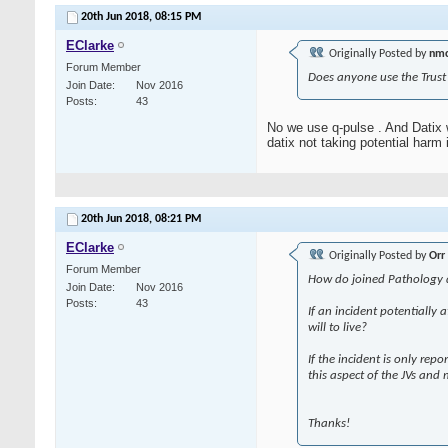
20th Jun 2018,
08:15 PM
EClarke
Originally Posted by
nm
Forum Member
Does anyone use the Trust 
Join Date
Nov 2016
Posts
43
No we use q-pulse . And Datix 
datix not taking potential harm 
20th Jun 2018,
08:21 PM
EClarke
Originally Posted by
Orr
Forum Member
How do joined Pathology dep
Join Date
Nov 2016
Posts
43
If an incident potentially 
will to live?
If the incident is only rep
this aspect of the JVs and 
Thanks!