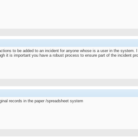
ions to be added to an incident for anyone whose is a user in the system. I f
h it is important you have a robust process to ensure part of the incident pro
inal records in the paper /spreadsheet system