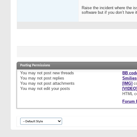
Raise the incident where the is
software but if you don’t have 
Posting Permissions
You
may not
post new threads
BB cod
You
may not
post replies
Smilies
You
may not
post attachments
[IMG]
co
You
may not
edit your posts
[VIDEO
HTML c
Forum 