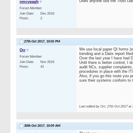
Does anyone use the Trust Dati
nmcveagh
Forum Member
Join Date
Dec 2016
Posts
2
27th Oct 2017,
10:05 PM
We use local paper QI forms (ea
Orr
trending and a Datix report file
Forum Member
Over the last year I have had D
Join Date
Nov 2016
Until there is better control, I
Posts
42
audit NCs, supplier complaints,
procedures in place with the IT/
Also, if you go this route you 
sure their systems conform t
Last edited by Orr; 27th Oct 2017 at
30th Oct 2017,
10:09 AM