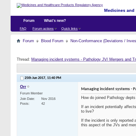
Medicines and 
Forum
What's new?
FAQ
Forum actions
Quick links
Forum
Blood Forum
Non-Conformance (Deviations / Invest
Thread:
Managing incident systems - Pathology JV/ Mergers and T
25th Jun 2017,
11:40 PM
Orr
Managing incident systems - P
Forum Member
How do joined Pathology depts of
Join Date
Nov 2016
Posts
42
If an incident potentially affec
to live?
If the incident is only reported
this aspect of the JVs and mer