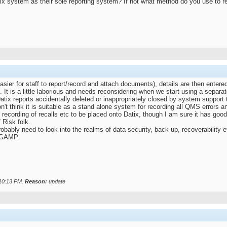
x system as their sole reporting system? If not what method do you use to re
sier for staff to report/record and attach documents), details are then entere
d. It is a little laborious and needs reconsidering when we start using a separat
atix reports accidentally deleted or inappropriately closed by system support
 don't think it is suitable as a stand alone system for recording all QMS errors
 recording of recalls etc to be placed onto Datix, though I am sure it has good 
 Risk folk.
probably need to look into the realms of data security, back-up, recoverability
o GAMP.
10:13 PM
.
Reason:
update