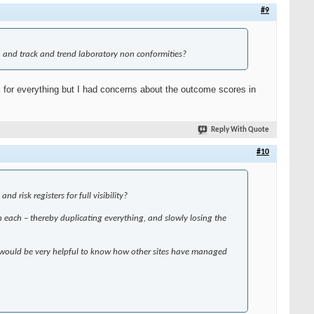
#9
, and track and trend laboratory non conformities?
x for everything but I had concerns about the outcome scores in
Reply With Quote
#10
 risk registers for full visibility?
 in each – thereby duplicating everything, and slowly losing the
. It would be very helpful to know how other sites have managed