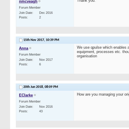
Thank you.
nmcveagh
Forum Member
Join Date
Dec 2016
Posts
2
15th Nov 2017,
10:39 PM
We use qpulse which enables act
Anna
equipment, processes etc. thoug
Forum Member
organisation
Join Date
Nov 2017
Posts
6
20th Jun 2018,
08:09 PM
How are you managing your orig
EClarke
Forum Member
Join Date
Nov 2016
Posts
43