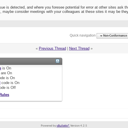
sue is detected, and where you foresee potential for error at other sites ask t
it, maybe consider meetings with your colleagues at these sites it may be th
Quick navigation
Non-Conformance (D
«
Previous Thread
|
Next Thread
»
e
is
On
are
On
de is
On
]
code is
On
ode is
Off
Rules
Powered by
vBulletin®
Version 4.2.5