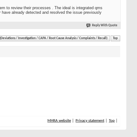
hem to review their processes . The ideal is integrated qms
ey have already detected and resolved the issue previously
Reply With Quote
eviations / Investigation / CAPA / Root Cause Analysis / Complaints / Recall)
Top
MHRA website
Privacy statement
Top