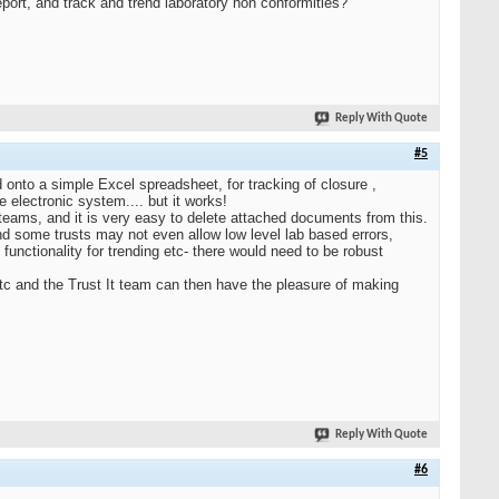
port, and track and trend laboratory non conformities?
Reply With Quote
#5
d onto a simple Excel spreadsheet, for tracking of closure ,
e electronic system.... but it works!
 teams, and it is very easy to delete attached documents from this.
 and some trusts may not even allow low level lab based errors,
functionality for trending etc- there would need to be robust
 etc and the Trust It team can then have the pleasure of making
Reply With Quote
#6